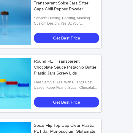
Transparent Spice Jars Sifter
Caps Chili Pepper Powder
Service: Printing, Packing, Molding
Custom Design: Yes, At Your
Requirements
Get Best Price
Round PET Transparent
Chocolate Sauce Pistachio Butter
Plastic Jars Screw Lids
Free Sample: Yes, With Client's Cost
Usage: Keep Peanut Butter, Chocolate
Sauce
Get Best Price
Spice Flip Top Cap Clear Plastic
PET Jar Monosodium Glutamate