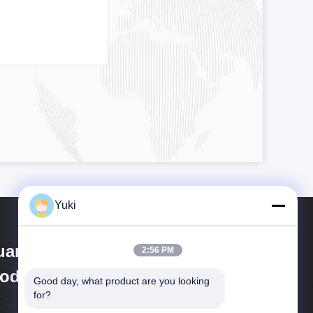
Yuki
uangzhou Huaweier Packing
2:56 PM
oducts Co.,Ltd.
Good day, what product are you looking 
for?