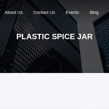
About Us
Contact Us
Events
Blog
PLASTIC SPICE JAR