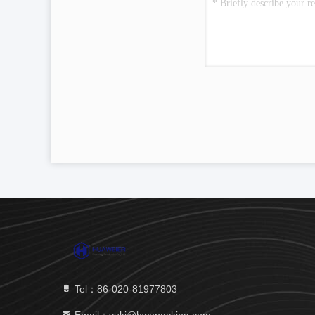
Tel：86-020-81977803