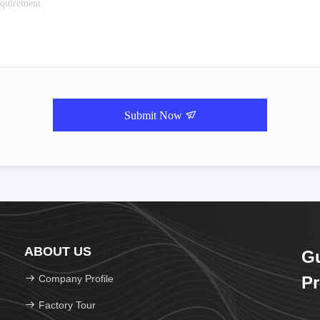
Submit Now
ABOUT US
G
Company Profile
Pr
Factory Tour