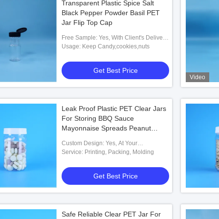
Transparent Plastic Spice Salt
Black Pepper Powder Basil PET
Jar Flip Top Cap
Free Sample: Yes, With Client's Delivery
Cost
Usage: Keep Candy,cookies,nuts
Get Best Price
Video
Leak Proof Plastic PET Clear Jars
For Storing BBQ Sauce
Mayonnaise Spreads Peanut
Butter
Custom Design: Yes, At Your
Requirements
Service: Printing, Packing, Molding
Get Best Price
Safe Reliable Clear PET Jar For