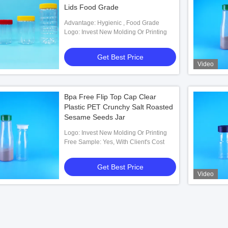
Lids Food Grade
Advantage: Hygienic , Food Grade
Logo: Invest New Molding Or Printing
Get Best Price
Video
Bpa Free Flip Top Cap Clear
Plastic PET Crunchy Salt Roasted
Sesame Seeds Jar
Logo: Invest New Molding Or Printing
Free Sample: Yes, With Client's Cost
Get Best Price
Video