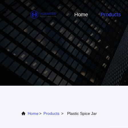
Home
Products
Home
>
Products
>
Plastic Spice Jar