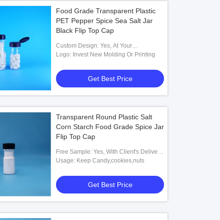
Food Grade Transparent Plastic
PET Pepper Spice Sea Salt Jar
Black Flip Top Cap
Custom Design: Yes, At Your
Requirement
Logo: Invest New Molding Or Printing
Get Best Price
Transparent Round Plastic Salt
Corn Starch Food Grade Spice Jar
Flip Top Cap
Free Sample: Yes, With Client's Delivery
Cost
Usage: Keep Candy,cookies,nuts
Get Best Price