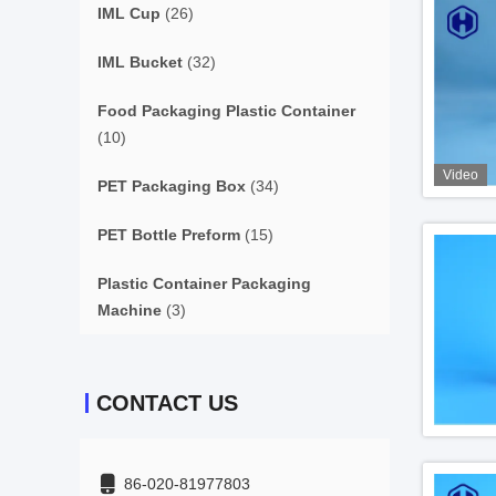
IML Cup
(26)
IML Bucket
(32)
Food Packaging Plastic Container
(10)
Video
PET Packaging Box
(34)
PET Bottle Preform
(15)
Plastic Container Packaging
Machine
(3)
CONTACT US
86-020-81977803