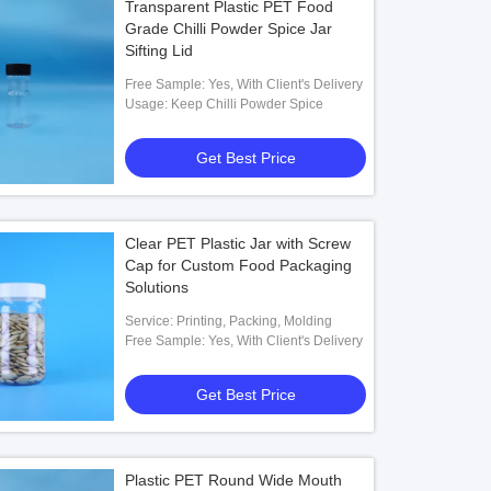
Transparent Plastic PET Food
Grade Chilli Powder Spice Jar
Sifting Lid
Free Sample: Yes, With Client's Delivery
Usage: Keep Chilli Powder Spice
Get Best Price
Clear PET Plastic Jar with Screw
Cap for Custom Food Packaging
Solutions
Service: Printing, Packing, Molding
Free Sample: Yes, With Client's Delivery
Get Best Price
Plastic PET Round Wide Mouth