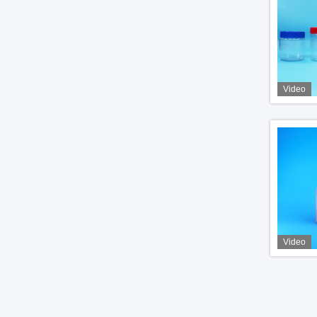
Video
Video