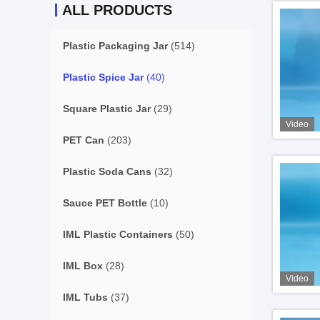
ALL PRODUCTS
Plastic Packaging Jar
(514)
Plastic Spice Jar
(40)
Square Plastic Jar
(29)
Video
PET Can
(203)
Plastic Soda Cans
(32)
Sauce PET Bottle
(10)
IML Plastic Containers
(50)
IML Box
(28)
Video
IML Tubs
(37)