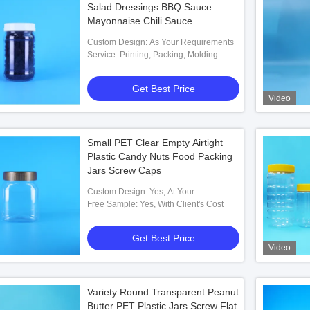
Salad Dressings BBQ Sauce
Mayonnaise Chili Sauce
Custom Design: As Your Requirements
Service: Printing, Packing, Molding
Get Best Price
Video
Small PET Clear Empty Airtight
Plastic Candy Nuts Food Packing
Jars Screw Caps
Custom Design: Yes, At Your
Requirements
Free Sample: Yes, With Client's Cost
Get Best Price
Video
Variety Round Transparent Peanut
Butter PET Plastic Jars Screw Flat