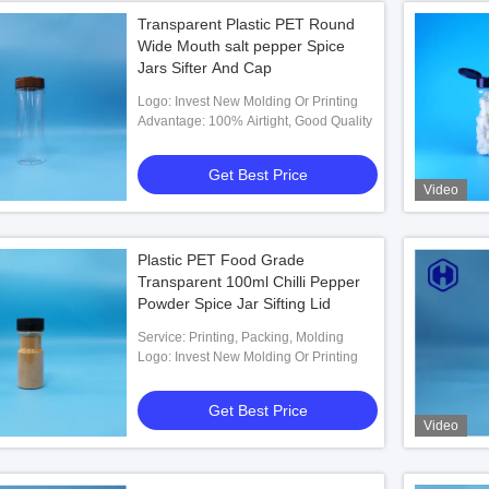
Transparent Plastic PET Round
Wide Mouth salt pepper Spice
Jars Sifter And Cap
Logo: Invest New Molding Or Printing
Advantage: 100% Airtight, Good Quality
Get Best Price
Video
Plastic PET Food Grade
Transparent 100ml Chilli Pepper
Powder Spice Jar Sifting Lid
Service: Printing, Packing, Molding
Logo: Invest New Molding Or Printing
Get Best Price
Video