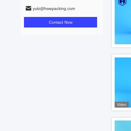
yuki@hwepacking.com
Contact Now
Video