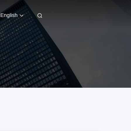
English