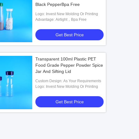
Black PepperBpa Free
Logo: Invest New Molding Or Printing
Advantage: Airtight，Bpa Free
Get Best Price
Transparent 100ml Plastic PET
Food Grade Pepper Powder Spice
Jar And Sifting Lid
Custom Design: As Your Requirements
Logo: Invest New Molding Or Printing
Get Best Price