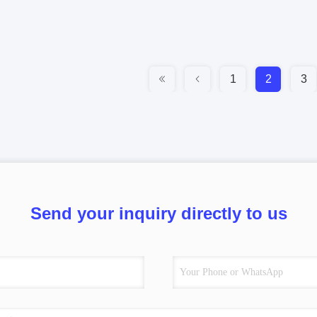
1
2
3
Send your inquiry directly to us