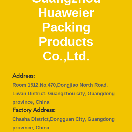
CONTROL
Huaweier
CONTACT
Packing
US
Products
NEWS
Co.,Ltd.
CASES
Address:
BLOG
Room 1512,No.470,Dongjiao North Road,
Liwan District, Guangzhou city, Guangdong
province, China
REQUEST
Factory Address:
A QUOTE
Chasha District,Dongguan City, Guangdong
province, China