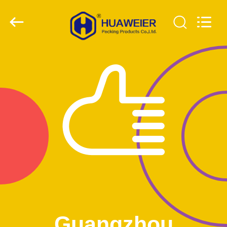
Guangzhou
Huaweier
Packing
Products
Co.,Ltd..
All
Rights
Reserved.
HOME
PRODUCTS
ABOUT
US
FACTORY
TOUR
QUALITY
Guangzhou