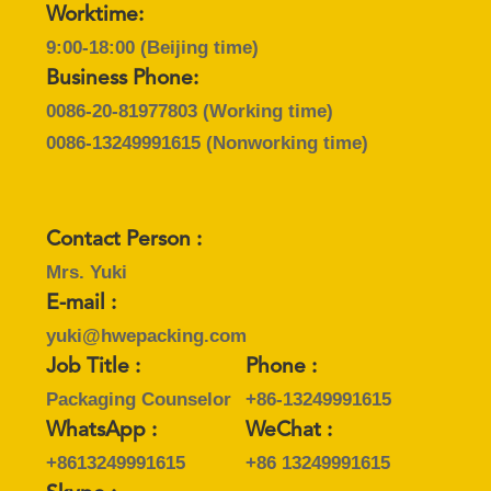
SITEMAP
Worktime:
9:00-18:00 (Beijing time)
PRIVACY
Business Phone:
POLICY
0086-20-81977803
(Working time)
0086-13249991615
(Nonworking time)
Contact Person :
Mrs. Yuki
E-mail :
yuki@hwepacking.com
Job Title :
Phone :
Packaging Counselor
+86-13249991615
WhatsApp :
WeChat :
+8613249991615
+86 13249991615