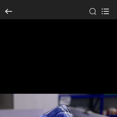
Guangzhou
Huaweier
Packing
Products
Co.,Ltd..
All
Rights
Reserved.
HOME
PRODUCTS
ABOUT
US
FACTORY
TOUR
QUALITY