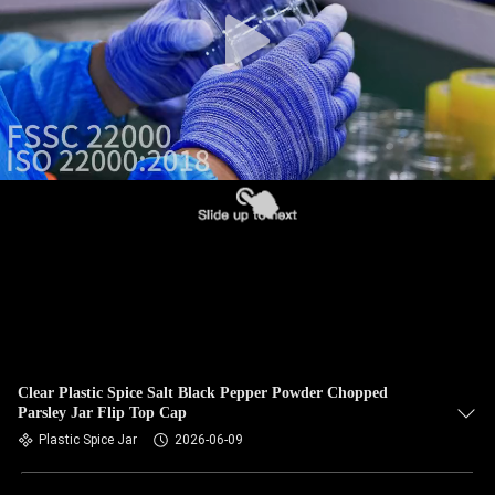
CONTROL
CONTACT
US
NEWS
CASES
BLOG
REQUEST
Clear Plastic Spice Salt Black Pepper Powder Chopped
Parsley Jar Flip Top Cap
A QUOTE
Plastic Spice Jar
2026-06-09