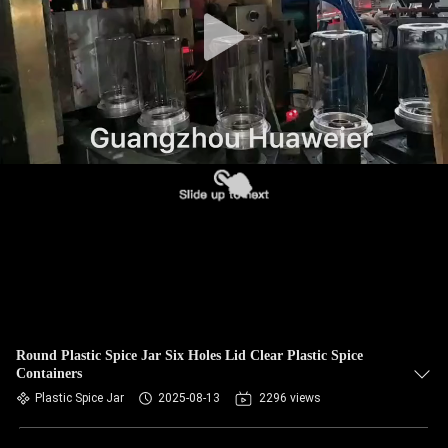
CONTROL
CONTACT
US
NEWS
CASES
BLOG
REQUEST
Round Plastic Spice Jar Six Holes Lid Clear Plastic Spice
Containers
A QUOTE
Plastic Spice Jar
2025-08-13
2296 views