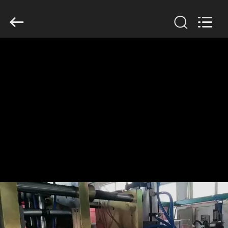
Guangzhou
Huaweier
Packing
Products
Co.,Ltd..
All
Rights
Reserved.
HOME
PRODUCTS
ABOUT
US
FACTORY
TOUR
QUALITY