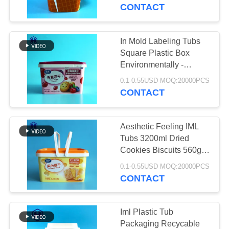
CONTROL
Body Butter
CONTACT
CONTACT
In Mold Labeling Tubs
29
US
Square Plastic Box
Environmentally -
Square Plastic Jar
Friendly
NEWS
0.1-0.55USD MOQ:20000PCS
CONTACT
CASES
Aesthetic Feeling IML
Tubs 3200ml Dried
BLOG
Cookies Biscuits 560g
203
Packing
0.1-0.55USD MOQ:20000PCS
CONTACT
REQUEST
PET Can
A QUOTE
Iml Plastic Tub
Packaging Recycable