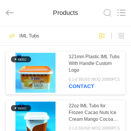
Guangzhou
Huaweier
Packing
Products
Products
Co.,Ltd..
All
Rights
Reserved.
HOME
514
IML Tubs
Plastic Packaging
PRODUCTS
Jar
121mm Plastic IML Tubs
With Handle Custom
ABOUT
Logo
US
0.1-0.55USD MOQ:20000PCS
CONTACT
40
FACTORY
TOUR
22oz IML Tubs for
Plastic Spice Jar
Frozen Cacao Nuts Ice
Cream Mango Cocoa
QUALITY
Coconut Peanut Shea
0.1-0.55USD MOQ:20000PCS