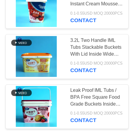
SITEMAP
Instant Cream Mousse
Cereal PP Container
0.1-0.55USD MOQ:20000PCS
PRIVACY
CONTACT
32
POLICY
Plastic Soda Cans
3.2L Two Handle IML
Tubs Stackable Buckets
With Lid Inside Wide
110MM
0.1-0.55USD MOQ:20000PCS
CONTACT
10
Leak Proof IML Tubs /
BPA Free Square Food
Sauce PET Bottle
Grade Buckets Inside
Length 181MM
0.1-0.55USD MOQ:20000PCS
CONTACT