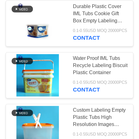
Durable Plastic Cover
IML Tubs Cookie Gift
50
Box Empty Labeling
IML Plastic
Packaging
0.1-0.55USD MOQ:20000PCS
CONTACT
Containers
Water Proof IML Tubs
Recycle Labeling Biscuit
Plastic Container
28
0.1-0.55USD MOQ:20000PCS
CONTACT
IML Box
Custom Labeling Empty
Plastic Tubs High
Resolution Images
Printing
0.1-0.55USD MOQ:20000PCS