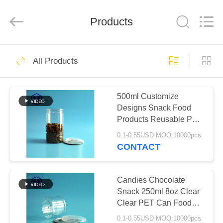
Guangzhou
Huaweier
Packing
Products
Products
Co.,Ltd..
All
Rights
Reserved.
HOME
423
All Products
Plastic Packaging
PRODUCTS
Jar
500ml Customize
Designs Snack Food
ABOUT
Products Reusable PET
US
Plastic Cans For Food
0.1-0.55USD MOQ:10000pcs
Packaging
CONTACT
18
FACTORY
TOUR
Candies Chocolate
Plastic Spice Jar
Snack 250ml 8oz Clear
Clear PET Can Food
QUALITY
Packaging With Easy
0.1-0.55USD MOQ:10000pcs