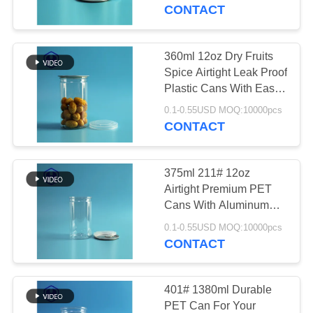
CONTROL
Open End
CONTACT
CONTACT
360ml 12oz Dry Fruits
29
US
Spice Airtight Leak Proof
Plastic Cans With Easy
Square Plastic Jar
Open Lids
NEWS
0.1-0.55USD MOQ:10000pcs
CONTACT
CASES
375ml 211# 12oz
Airtight Premium PET
REQUEST
Cans With Aluminum
148
EPE Or Plastic PE Lids
A QUOTE
0.1-0.55USD MOQ:10000pcs
CONTACT
PET Can
SITEMAP
401# 1380ml Durable
PET Can For Your