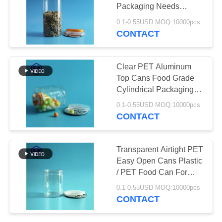
PRIVACY
Packaging Needs
POLICY
Customizable
0.1-0.55USD MOQ:10000pcs
CONTACT
29
Plastic Soda Cans
Clear PET Aluminum
Top Cans Food Grade
Cylindrical Packaging
With Easy Peel Lid
0.1-0.55USD MOQ:10000pcs
CONTACT
10
Transparent Airtight PET
Easy Open Cans Plastic
Sauce PET Bottle
/ PET Food Can For
Leak Proof Packaging
0.1-0.55USD MOQ:10000pcs
CONTACT