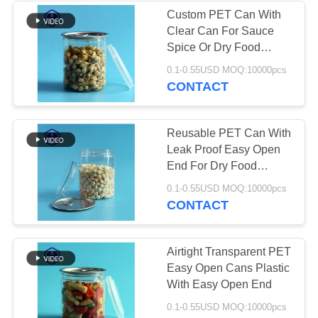
Custom PET Can With
Clear Can For Sauce
49
Spice Or Dry Food
IML Plastic
Storage
0.1-0.55USD MOQ:10000pcs
CONTACT
Containers
Reusable PET Can With
Leak Proof Easy Open
End For Dry Food
Sauce And Spices
28
0.1-0.55USD MOQ:10000pcs
CONTACT
IML Box
Airtight Transparent PET
Easy Open Cans Plastic
With Easy Open End
0.1-0.55USD MOQ:10000pcs