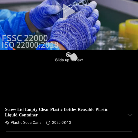
CONTROL
CONTACT
US
NEWS
CASES
BLOG
REQUEST
Screw Lid Empty Clear Plastic Bottles Reusable Plastic
Liquid Container
A QUOTE
Plastic Soda Cans
2025-08-13