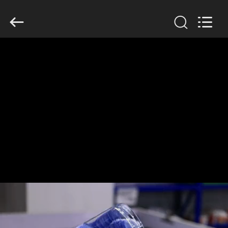
Guangzhou
Huaweier
Packing
Products
Co.,Ltd..
All
Rights
Reserved.
HOME
PRODUCTS
ABOUT
US
FACTORY
TOUR
QUALITY