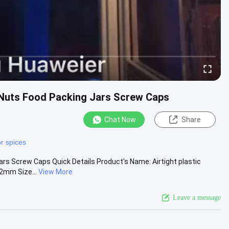
y Nuts Food Packing Jars Screw Caps
Chat Now
Share
or spices
ars Screw Caps Quick Details Product's Name: Airtight plastic
72mm Size...
View More
Leave a message