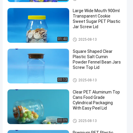
Large Wide Mouth 900ml
Transparent Cookie
Sweet Sugar PET Plastic
Jar Screw Lid
Plastic Packaging Jar
01:40
2025-08-13
Square Shaped Clear
Plastic Salt Cumin
Powder Fennel Bean Jars
Screw Top Lid
Plastic Packaging Jar
00:13
2025-08-13
Clear PET Aluminum Top
Cans Food Grade
Cylindrical Packaging
With Easy Peel Lid
PET Can
00:09
2025-08-13
Premium PET Plastic