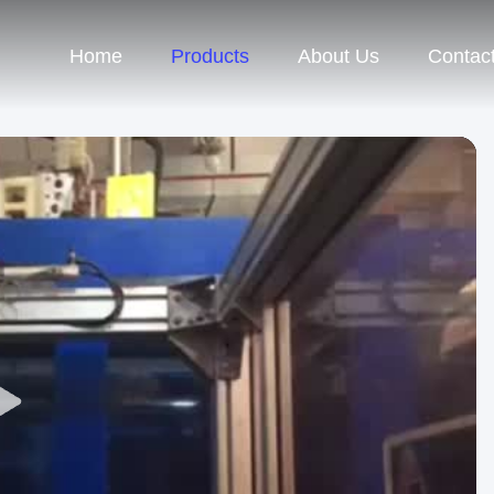
Home
Products
About Us
Contac