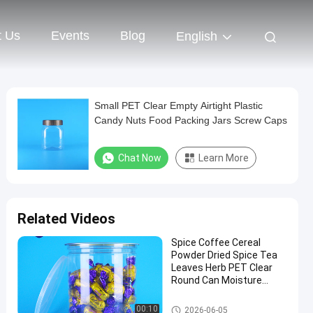
t Us
Events
Blog
English
Small PET Clear Empty Airtight Plastic
Candy Nuts Food Packing Jars Screw Caps
Chat Now
Learn More
Related Videos
Spice Coffee Cereal
Powder Dried Spice Tea
Leaves Herb PET Clear
Round Can Moisture
Proof Lid
Plastic Packaging Jar
00:10
2026-06-05