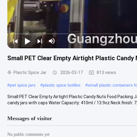
Small PET Clear Empty Airtight Plastic Cand
Plastic Spice Jar
2026-03-17
813 views
#
pet spice jars
#
plastic spice bottles
#
small plastic containers f
Small PET Clear Empty Airtight Plastic Candy Nuts Food Packing J
candy jars with caps Water Capacity: 410ml / 13.9oz Neck finish: 
Messages of visitor
No public comments yet