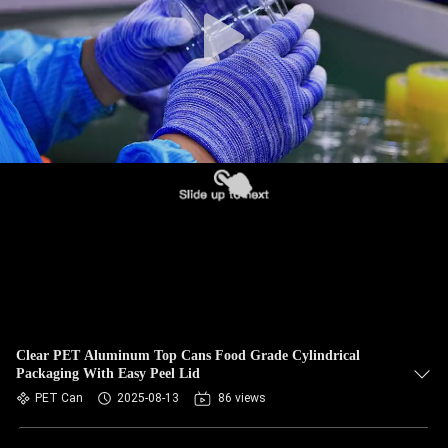
CONTROL
CONTACT
US
NEWS
CASES
BLOG
REQUEST
Clear PET Aluminum Top Cans Food Grade Cylindrical
Packaging With Easy Peel Lid
A QUOTE
PET Can
2025-08-13
86 views