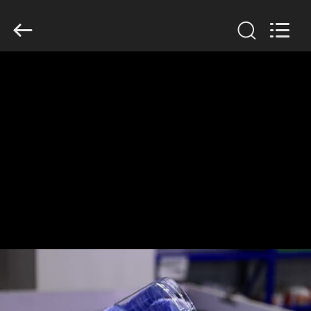
Guangzhou
Huaweier
Packing
Products
Co.,Ltd..
All
Rights
Reserved.
HOME
PRODUCTS
ABOUT
US
FACTORY
TOUR
QUALITY