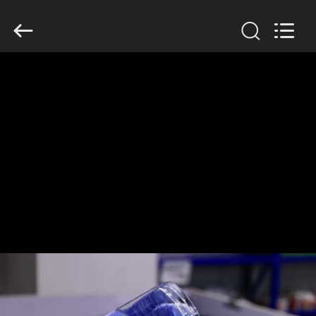
Guangzhou
Huaweier
Packing
Products
Co.,Ltd..
All
Rights
Reserved.
HOME
PRODUCTS
ABOUT
US
FACTORY
TOUR
QUALITY