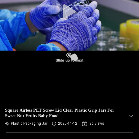
CONTROL
CONTACT
US
NEWS
CASES
BLOG
REQUEST
Square Airless PET Screw Lid Clear Plastic Grip Jars For
Sweet Nut Fruits Baby Food
A QUOTE
Plastic Packaging Jar
2025-11-12
86 views