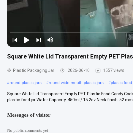
Square White Lid Transparent Empty PET Pla
Plastic Packaging Jar
2026-06-10
1557 views
#
round plastic jars
#
round wide mouth plastic jars
#
plastic food
Square White Lid Transparent Empty PET Plastic Food Candy Cook
plastic food jar Water Capacity: 450ml / 15.2oz Neck finish: 52 mm S
Messages of visitor
No public comments yet