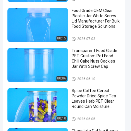
Food Grade OEM Clear
Plastic Jar White Screw
Lid Manufacturer For Bulk
Food Storage Solutions
Plastic Packaging Jar
00:15
2026-07-03
Transparent Food Grade
PET Custom Pet Food
Chili Cake Nuts Cookies
Jar With Screw Cap
Plastic Packaging Jar
00:06
2026-06-10
Spice Coffee Cereal
Powder Dried Spice Tea
Leaves Herb PET Clear
Round Can Moisture
Proof Lid
Plastic Packaging Jar
00:10
2026-06-05
Chocolate Coffee Beans