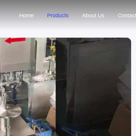
Home
Products
About Us
Contac