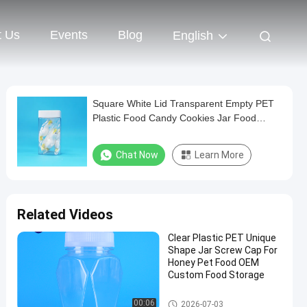
t Us
Events
Blog
English
Square White Lid Transparent Empty PET
Plastic Food Candy Cookies Jar Food
Grade
Chat Now
Learn More
Related Videos
Clear Plastic PET Unique
Shape Jar Screw Cap For
Honey Pet Food OEM
Custom Food Storage
Plastic Packaging Jar
00:06
2026-07-03