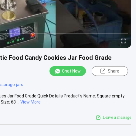
stic Food Candy Cookies Jar Food Grade
Chat Now
Share
 storage jars
ies Jar Food Grade Quick Details Product's Name: Square empty
ize: 68 ...
View More
Leave a message