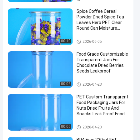
Spice Coffee Cereal
Powder Dried Spice Tea
Leaves Herb PET Clear
Round Can Moisture
Proof Lid
Plastic Packaging Jar
00:10
2026-06-05
Food Grade Customizable
Transparent Jars For
Chocolate Dried Berries
Seeds Leakproof
PET Can
00:06
2026-04-23
PET Custom Transparent
Food Packaging Jars For
Nuts Dried Fruits And
Snacks Leak Proof Food
Safe
PET Can
00:06
2026-04-23
BPA Free 220ml PET