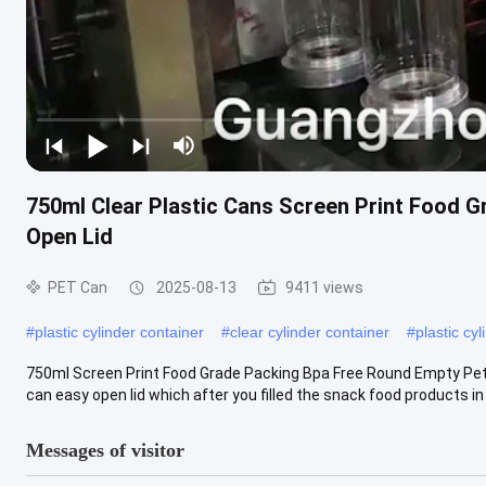
750ml Clear Plastic Cans Screen Print Food 
Open Lid
PET Can
2025-08-13
9411 views
#
plastic cylinder container
#
clear cylinder container
#
plastic cyl
750ml Screen Print Food Grade Packing Bpa Free Round Empty Pet
can easy open lid which after you filled the snack food products in t
Messages of visitor