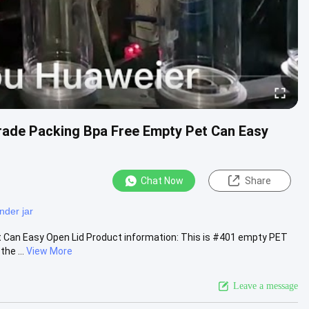
Grade Packing Bpa Free Empty Pet Can Easy
Chat Now
Share
inder jar
 Can Easy Open Lid Product information: This is #401 empty PET
he ...
View More
Leave a message