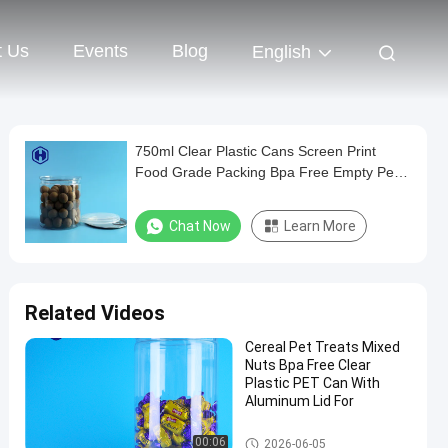
t Us
Events
Blog
English
750ml Clear Plastic Cans Screen Print
Food Grade Packing Bpa Free Empty Pet
Can Easy Open Lid
Chat Now
Learn More
Related Videos
Cereal Pet Treats Mixed
Nuts Bpa Free Clear
Plastic PET Can With
Aluminum Lid For
PET Can
00:06
2026-06-05