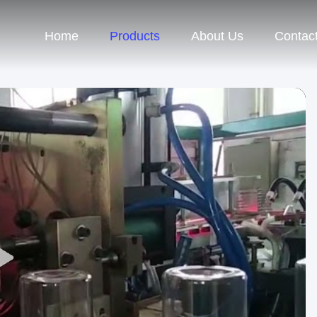
Home
Products
About Us
Contac