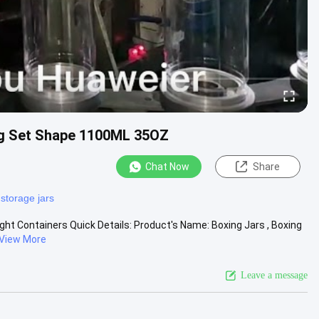
ing Set Shape 1100ML 35OZ
Chat Now
Share
 storage jars
ght Containers Quick Details: Product's Name: Boxing Jars , Boxing
View More
Leave a message