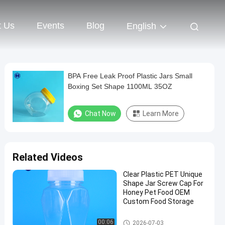
t Us
Events
Blog
English
BPA Free Leak Proof Plastic Jars Small
Boxing Set Shape 1100ML 35OZ
Chat Now
Learn More
Related Videos
Clear Plastic PET Unique
Shape Jar Screw Cap For
Honey Pet Food OEM
Custom Food Storage
Plastic Packaging Jar
00:06
2026-07-03