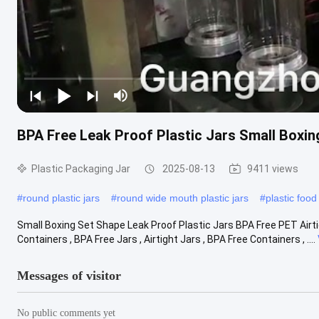
BPA Free Leak Proof Plastic Jars Small Box
Plastic Packaging Jar
2025-08-13
9411 views
#
round plastic jars
#
round wide mouth plastic jars
#
plastic food
Small Boxing Set Shape Leak Proof Plastic Jars BPA Free PET Airti
Containers , BPA Free Jars , Airtight Jars , BPA Free Containers , ....
Messages of visitor
No public comments yet