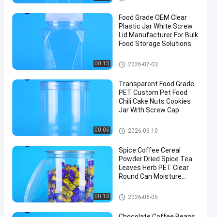
Food Grade OEM Clear
Plastic Jar White Screw
Lid Manufacturer For Bulk
Food Storage Solutions
Plastic Packaging Jar
00:15
2026-07-03
Transparent Food Grade
PET Custom Pet Food
Chili Cake Nuts Cookies
Jar With Screw Cap
Plastic Packaging Jar
00:06
2026-06-10
Spice Coffee Cereal
Powder Dried Spice Tea
Leaves Herb PET Clear
Round Can Moisture
Proof Lid
Plastic Packaging Jar
00:10
2026-06-05
Chocolate Coffee Beans