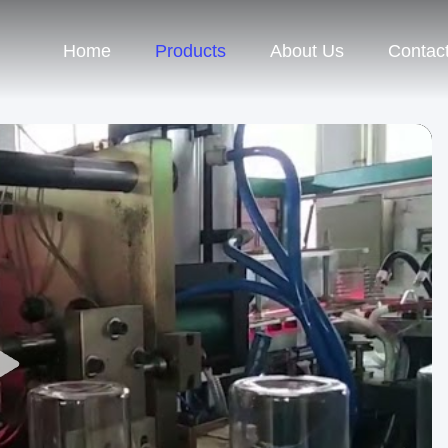
Home
Products
About Us
Contac