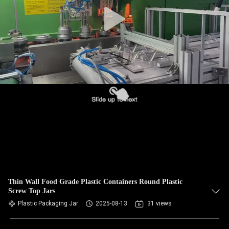
CONTROL
CONTACT
US
NEWS
CASES
BLOG
REQUEST
Thin Wall Food Grade Plastic Containers Round Plastic
Screw Top Jars
A QUOTE
Plastic Packaging Jar
2025-08-13
31 views