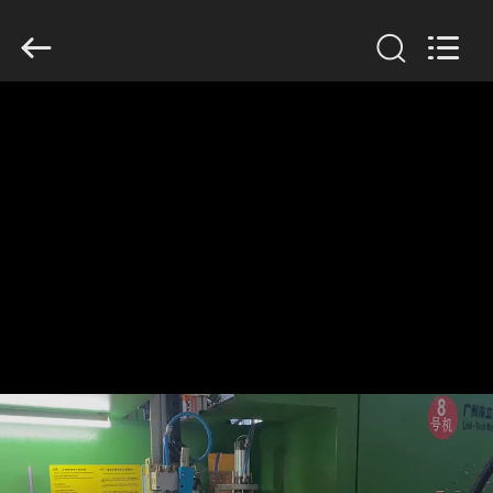
Guangzhou
Huaweier
Packing
Products
Co.,Ltd..
All
Rights
Reserved.
HOME
PRODUCTS
ABOUT
US
FACTORY
TOUR
QUALITY