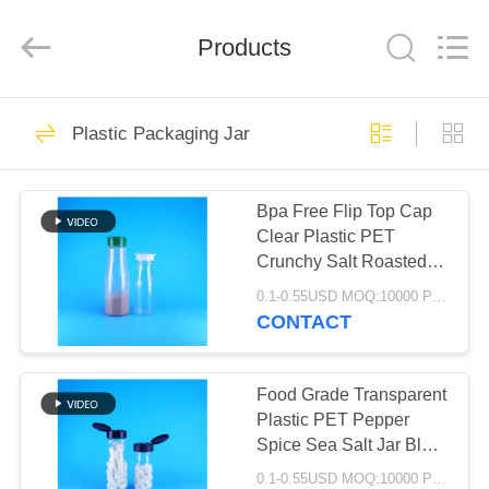
Guangzhou
Huaweier
Packing
Products
Products
Co.,Ltd..
All
Rights
Reserved.
HOME
49
Plastic Packaging Jar
IML Plastic
PRODUCTS
Containers
Bpa Free Flip Top Cap
Clear Plastic PET
ABOUT
Crunchy Salt Roasted
US
Sesame Seeds Jar
0.1-0.55USD MOQ:10000 PCS
CONTACT
37
FACTORY
TOUR
Food Grade Transparent
IML Tubs
Plastic PET Pepper
Spice Sea Salt Jar Black
QUALITY
Flip Top Cap
0.1-0.55USD MOQ:10000 PCS