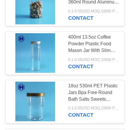
360ml Round Aluminum
10
Screw Cap
0.1-0.55USD MOQ:10000 PCS
Food Packaging
CONTACT
Plastic Container
400ml 13.5oz Coffee
Powder Plastic Food
Mason Jar With Slim
Aluminum Cover
0.1-0.55USD MOQ:10000 PCS
CONTACT
23
PET Packaging Box
18oz 530ml PET Plastic
Jars Bpa Free Round
Bath Salts Sweets
Packing
0.1-0.55USD MOQ:10000 PCS
CONTACT
10