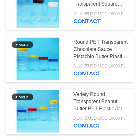
PRIVACY
Transparent Square
POLICY
Plastic Jar Screw Flat
0.1-0.55USD MOQ:10000 PCS
Lid
CONTACT
32
IML Bucket
Round PET Transparent
Chocolate Sauce
Pistachio Butter Plastic
Jars Screw Lids
0.1-0.55USD MOQ:10000 PCS
CONTACT
403
Variety Round
Plastic Packaging
Transparent Peanut
Butter PET Plastic Jars
Jar
Screw Flat Lids Food
0.1-0.55USD MOQ:10000 PCS
Grade
CONTACT