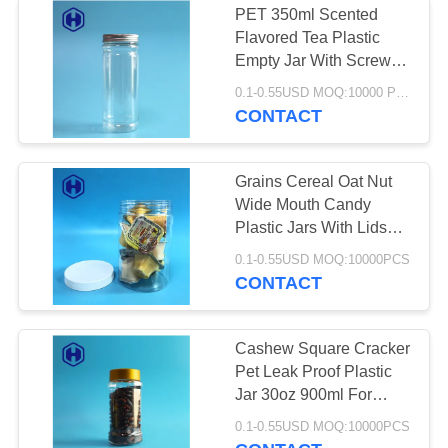
PET 350ml Scented
Flavored Tea Plastic
Sauce PET Bottle
Empty Jar With Screw
Top Lids
0.1-0.55USD MOQ:10000 PCS
CONTACT
Grains Cereal Oat Nut
Wide Mouth Candy
3
Plastic Jars With Lids
Plastic Container
27oz
0.1-0.55USD MOQ:10000PCS
CONTACT
Packaging Machine
Cashew Square Cracker
Pet Leak Proof Plastic
Jar 30oz 900ml For
Coffee Powder
15
0.1-0.55USD MOQ:10000PCS
Cornmeal