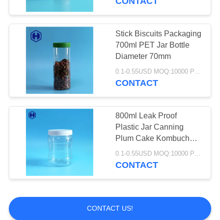
CONTACT
PET Bottle Preform
Stick Biscuits Packaging
700ml PET Jar Bottle
Diameter 70mm
0.1-0.55USD MOQ:10000 PCS
CONTACT
800ml Leak Proof
Plastic Jar Canning
Plum Cake Kombucha
Empty PET Bottles
0.1-0.55USD MOQ:10000 PCS
CONTACT
CONTACT US!