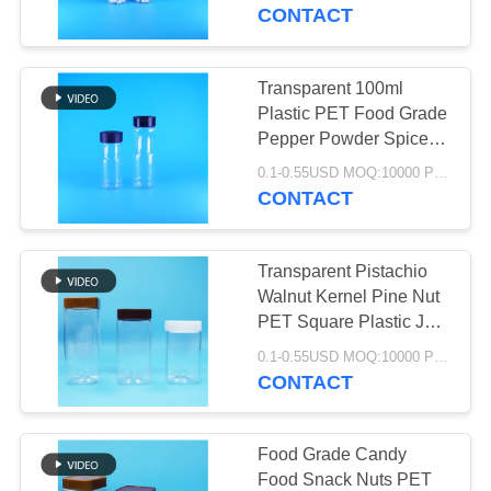
CONTROL
CONTACT
CONTACT
Transparent 100ml
28
US
Plastic PET Food Grade
Pepper Powder Spice
IML Box
Jar And Sifting Lid
NEWS
0.1-0.55USD MOQ:10000 PCS
CONTACT
CASES
Transparent Pistachio
Walnut Kernel Pine Nut
REQUEST
PET Square Plastic Jar
26
Screw Flat Lid
A QUOTE
0.1-0.55USD MOQ:10000 PCS
CONTACT
IML Cup
SITEMAP
Food Grade Candy
Food Snack Nuts PET