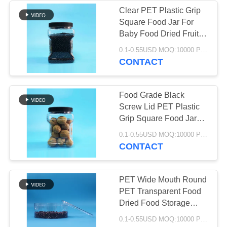
Clear PET Plastic Grip
Square Food Jar For
29
Baby Food Dried Fruit
Screw Flat Lid
0.1-0.55USD MOQ:10000 PCS
Square Plastic Jar
CONTACT
Food Grade Black
Screw Lid PET Plastic
Grip Square Food Jar
For Baby Food Candy
148
0.1-0.55USD MOQ:10000 PCS
Cookies
CONTACT
PET Can
PET Wide Mouth Round
PET Transparent Food
Dried Food Storage
Containers Clear Lids
0.1-0.55USD MOQ:10000 PCS