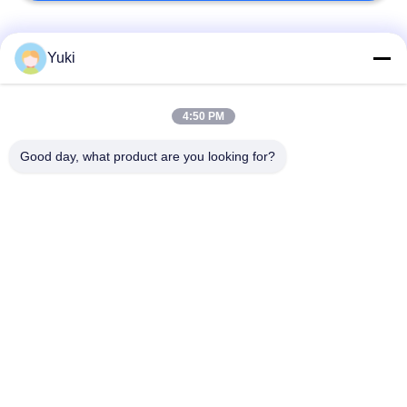
Popular Categories
All
Yuki
IML Plastic
4:50 PM
IML Tubs
Containers
Good day, what product are you looking for?
IML Box
IML Cup
IML Bucket
Plastic Packaging Jar
Square Plastic Jar
PET Can
Subscribe