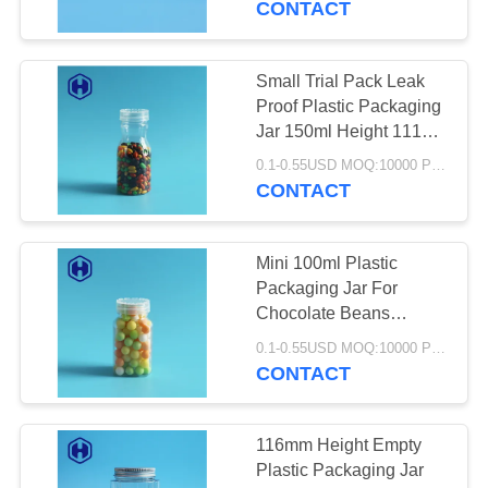
CONTACT
29
Small Trial Pack Leak
Plastic Soda Cans
Proof Plastic Packaging
Jar 150ml Height 111
mm
0.1-0.55USD MOQ:10000 PCS
CONTACT
Mini 100ml Plastic
18
Packaging Jar For
Chocolate Beans
Plastic Spice Jar
Sweets Granule Small
0.1-0.55USD MOQ:10000 PCS
Square
CONTACT
116mm Height Empty
Plastic Packaging Jar