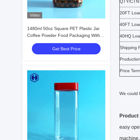
QTY/CTN
20FT Loa
Video
40FT Loa
1480ml 50oz Square PET Plastic Jar
Coffee Powder Food Packaging With
40HQ Loa
Screw Lid
Shipping P
Get Best Price
Productio
Price Ter
We could l
Product 
easy open
machine,j