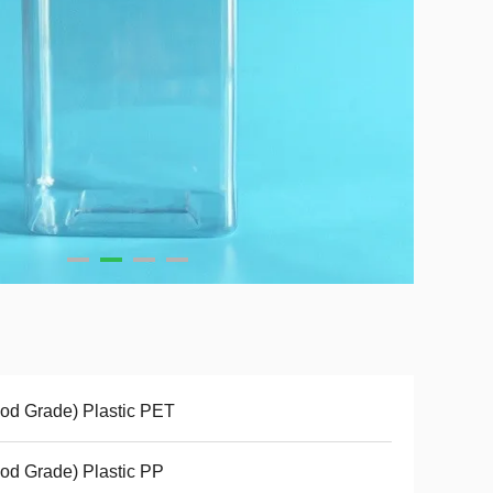
od Grade) Plastic PET
od Grade) Plastic PP