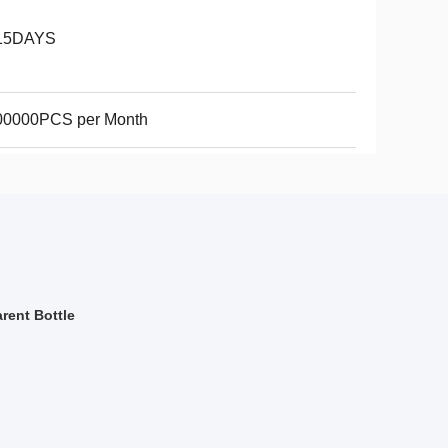
15DAYS
00000PCS per Month
rent Bottle