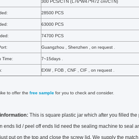
:
300 PCS/CTN (L76*W47*H72 cm/CTN)
ded:
28500 PCS
ded:
63000 PCS
ded:
74700 PCS
ort:
Guangzhou , Shenzhen , on request .
n Time:
7~15days .
m:
EXW , FOB , CNF , CIF , on request .
ike to offer the
free sample
for you to check and consider.
information:
This is square plastic jar which after you filled the
 ends lid / peel off ends lid need the sealing machine to seal 
ust put on the top and close the screw lid. We supply the match 