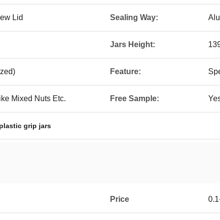
rew Lid
Sealing Way:
Alu
Jars Height:
13
zed)
Feature:
Spe
ike Mixed Nuts Etc.
Free Sample:
Ye
plastic grip jars
Price
0.