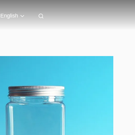
English