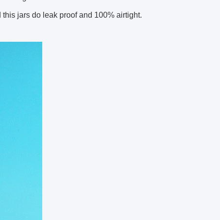
this jars do leak proof and 100% airtight.