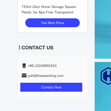
720ml 24oz Home Storage Square
Plastic Jar Bpa Free Transparent
Get Best Price
CONTACT US
+86-13249991615
yuki@hwepacking.com
Contact Now