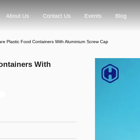
About Us
Contact Us
Events
Blog
are Plastic Food Containers With Aluminium Screw Cap
ontainers With