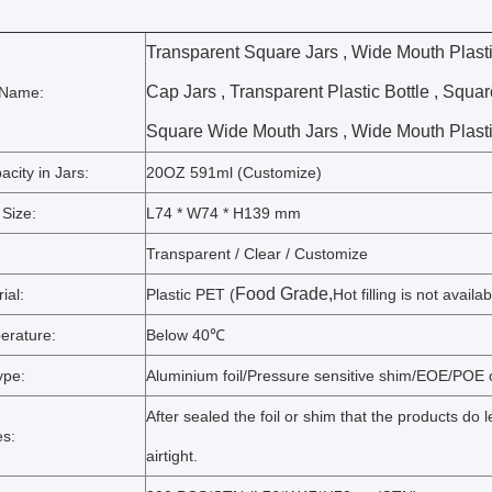
Transparent Square Jars , Wide Mouth Plasti
Cap Jars , Transparent Plastic Bottle , Square
 Name:
Square Wide Mouth Jars , Wide Mouth Plastic
city in Jars:
20OZ 591ml (Customize)
 Size:
L74 * W74 * H139 mm
Transparent / Clear / Customize
Food Grade,
ial:
Plastic PET (
Hot filling is not availab
erature:
Below 40℃
ype:
Aluminium foil/Pressure sensitive shim/EOE/POE o
After sealed the foil or shim that the products do
s:
airtight.