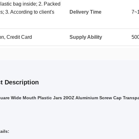
plastic bag inside; 2. Packed
; 3. According to client's
Delivery Time
7~
on, Credit Card
Supply Ability
50
t Description
uare Wide Mouth Plastic Jars 20OZ Aluminium Screw Cap Transpa
ails: