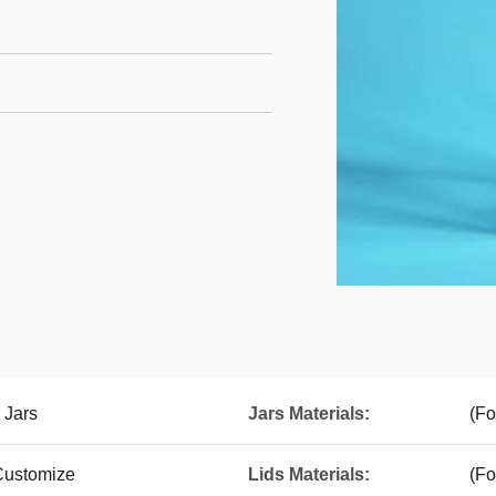
 Jars
Jars Materials:
(Fo
 Customize
Lids Materials:
(Fo