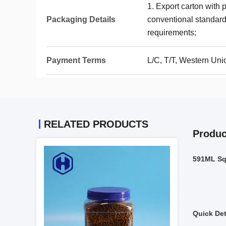
1. Export carton with 
Packaging Details
conventional standards
requirements;
Payment Terms
L/C, T/T, Western Uni
RELATED PRODUCTS
Produc
591ML Sq
Quick Det