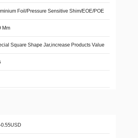
minium Foil/Pressure Sensitive Shim/EOE/POE
9 Mm
cial Square Shape Jar,increase Products Value
s
1-0.55USD