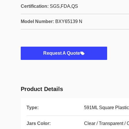
Certification:
SGS,FDA,QS
Model Number:
BXY65139 N
Request A Quote
Product Details
Type:
591ML Square Plastic
Jars Color:
Clear / Transparent /