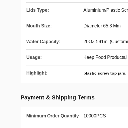
Lids Type:
Aluminium/Plastic Sc
Mouth Size:
Diameter 65.3 Mm
Water Capacity:
20OZ 591ml (Customi
Usage:
Keep Food Products,l
Highlight:
,
plastic screw top jars
Payment & Shipping Terms
Minimum Order Quantity
10000PCS