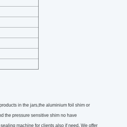
 products in the jars,the aluminium foil shim or
and the pressure sensitive shim no have
sealing machine for clients also if need. We offer