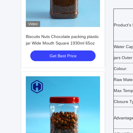
Video
Product's
Biscuits Nuts Chocolate packing plastic
jar Wide Mouth Square 1930ml 65oz
Water Capa
Get Best Price
jars Outer
Colour:
Raw Mater
Max Temp
Closure T
Advantage