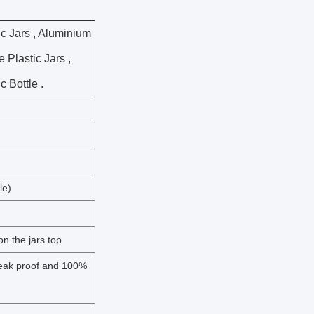
c Jars , Aluminium
 Plastic Jars ,
 Bottle .
le)
n the jars top
 leak proof and 100%