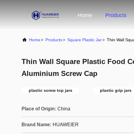
Home
Products
Home
>
Products
>
Square Plastic Jar
>
Thin Wall Squ
Thin Wall Square Plastic Food C
Aluminium Screw Cap
plastic screw top jars
plastic grip jars
Place of Origin:
China
Brand Name:
HUAWEIER