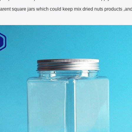
parent square jars which could keep mix dried nuts products ,and 