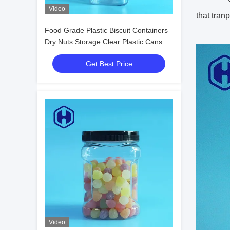
Video
that tran
Food Grade Plastic Biscuit Containers
Dry Nuts Storage Clear Plastic Cans
Get Best Price
Video