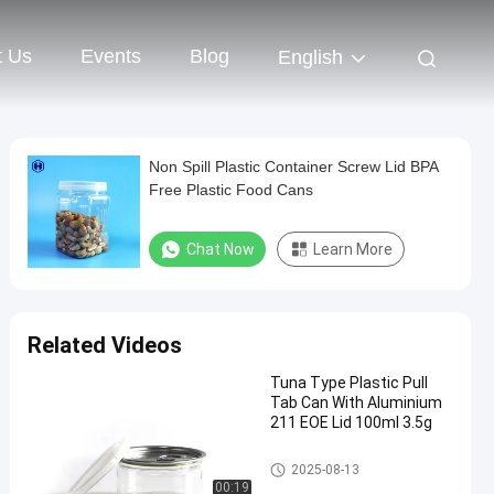
t Us
Events
Blog
English
Non Spill Plastic Container Screw Lid BPA
Free Plastic Food Cans
Chat Now
Learn More
Related Videos
Tuna Type Plastic Pull
Tab Can With Aluminium
211 EOE Lid 100ml 3.5g
PET Can
2025-08-13
00:19