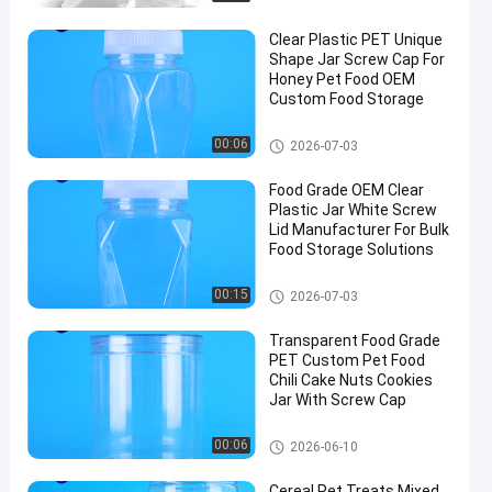
Clear Plastic PET Unique
Shape Jar Screw Cap For
Honey Pet Food OEM
Custom Food Storage
Plastic Packaging Jar
00:06
2026-07-03
Food Grade OEM Clear
Plastic Jar White Screw
Lid Manufacturer For Bulk
Food Storage Solutions
Plastic Packaging Jar
00:15
2026-07-03
Transparent Food Grade
PET Custom Pet Food
Chili Cake Nuts Cookies
Jar With Screw Cap
Plastic Packaging Jar
00:06
2026-06-10
Cereal Pet Treats Mixed