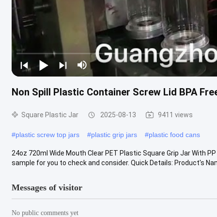
Non Spill Plastic Container Screw Lid BPA Fre
Square Plastic Jar
2025-08-13
9411 views
#
plastic screw top jars
#
plastic grip jars
#
plastic food cans
24oz 720ml Wide Mouth Clear PET Plastic Square Grip Jar With PP 
sample for you to check and consider. Quick Details: Product's Name:
Messages of visitor
No public comments yet