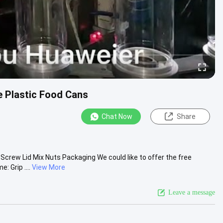
e Plastic Food Cans
Chat Now
Share
Screw Lid Mix Nuts Packaging We could like to offer the free
 Grip ....
View More
Leave a message