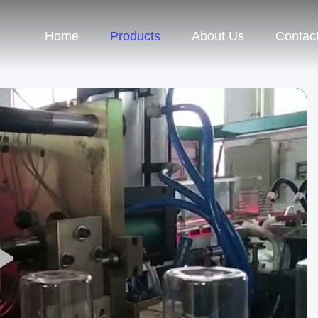
Home
Products
About Us
Contac