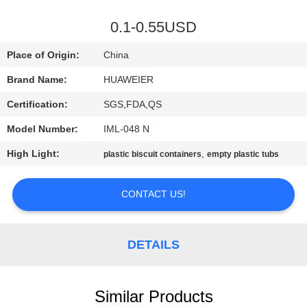
CONTROL
0.1-0.55USD
CONTACT
Place of Origin:
China
US
Brand Name:
HUAWEIER
Certification:
SGS,FDA,QS
NEWS
Model Number:
IML-048 N
CASES
High Light:
,
plastic biscuit containers
empty plastic tubs
CONTACT US!
BLOG
REQUEST
DETAILS
A QUOTE
Similar Products