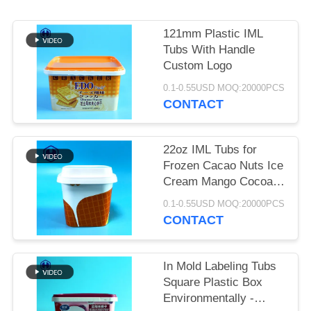
SITEMAP
121mm Plastic IML
PRIVACY
Tubs With Handle
POLICY
Custom Logo
0.1-0.55USD MOQ:20000PCS
CONTACT
22oz IML Tubs for
Frozen Cacao Nuts Ice
Cream Mango Cocoa
Coconut Peanut Shea
0.1-0.55USD MOQ:20000PCS
Body Butter
CONTACT
In Mold Labeling Tubs
Square Plastic Box
Environmentally -