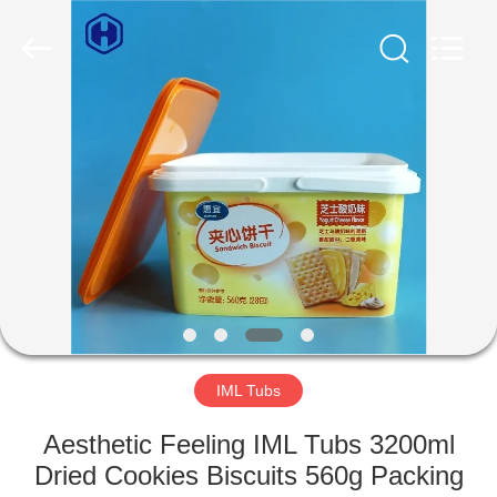
Guangzhou
Huaweier
Packing
Products
Co.,Ltd..
All
Rights
Reserved.
HOME
PRODUCTS
ABOUT
US
FACTORY
TOUR
IML Tubs
Aesthetic Feeling IML Tubs 3200ml
QUALITY
Dried Cookies Biscuits 560g Packing