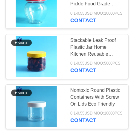
PRIVACY
Pickle Food Grade
POLICY
Storage Containers
0.1-0.55USD MOQ:10000PCS
CONTACT
29
Plastic Soda Cans
Stackable Leak Proof
Plastic Jar Home
Kitchen Reusable
Space Saving
0.1-0.55USD MOQ:5000PCS
CONTACT
10
Nontoxic Round Plastic
Containers With Screw
Sauce PET Bottle
On Lids Eco Friendly
0.1-0.55USD MOQ:10000PCS
CONTACT