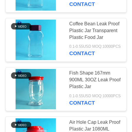
CONTROL
CONTACT
CONTACT
Coffee Bean Leak Proof
29
US
Plastic Jar Transparent
Plastic Food Jar
Square Plastic Jar
NEWS
0.1-0.55USD MOQ:10000PCS
CONTACT
CASES
Fish Shape 167mm
900ML 30OZ Leak Proof
REQUEST
Plastic Jar
148
A QUOTE
0.1-0.55USD MOQ:10000PCS
CONTACT
PET Can
SITEMAP
Air Hole Cap Leak Proof
Plastic Jar 1080ML