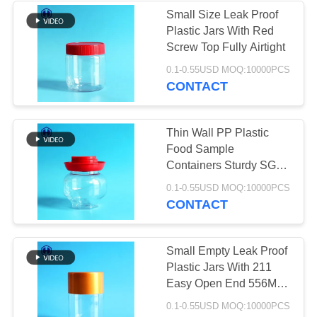
Small Size Leak Proof
Plastic Jars With Red
49
Screw Top Fully Airtight
IML Plastic
0.1-0.55USD MOQ:10000PCS
CONTACT
Containers
Thin Wall PP Plastic
Food Sample
Containers Sturdy SGS
FDA Certificated
28
0.1-0.55USD MOQ:10000PCS
CONTACT
IML Box
Small Empty Leak Proof
Plastic Jars With 211
Easy Open End 556ML
19OZ
0.1-0.55USD MOQ:10000PCS