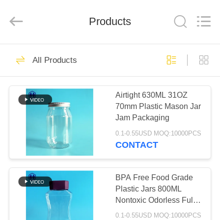
Guangzhou
Huaweier
Packing
Products
Products
Co.,Ltd..
All
Rights
Reserved.
HOME
423
All Products
Plastic Packaging
PRODUCTS
Jar
Airtight 630ML 31OZ
70mm Plastic Mason Jar
ABOUT
Jam Packaging
US
0.1-0.55USD MOQ:10000PCS
CONTACT
18
FACTORY
TOUR
BPA Free Food Grade
Plastic Spice Jar
Plastic Jars 800ML
Nontoxic Odorless Fully
QUALITY
Airtight
0.1-0.55USD MOQ:10000PCS