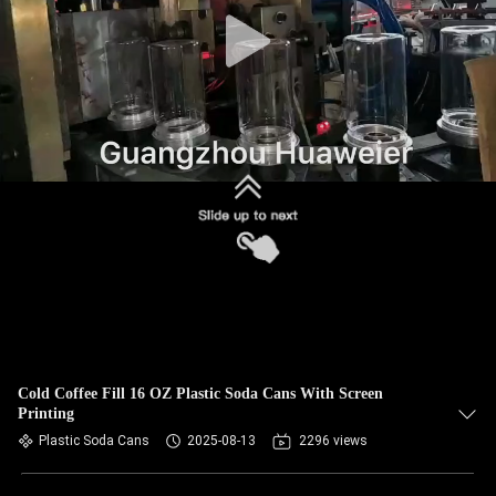
CONTROL
CONTACT
US
NEWS
CASES
BLOG
REQUEST
Cold Coffee Fill 16 OZ Plastic Soda Cans With Screen
Printing
A QUOTE
Plastic Soda Cans
2025-08-13
2296 views