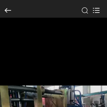
Guangzhou
Huaweier
Packing
Products
Co.,Ltd..
All
Rights
Reserved.
HOME
PRODUCTS
ABOUT
US
FACTORY
TOUR
QUALITY