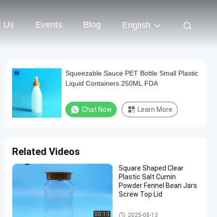
t Us
Events
Blog
English
Squeezable Sauce PET Bottle Small Plastic
Liquid Containers 250ML FDA
Chat Now
Learn More
Related Videos
Square Shaped Clear
Plastic Salt Cumin
Powder Fennel Bean Jars
Screw Top Lid
Plastic Packaging Jar
00:13
2025-08-13