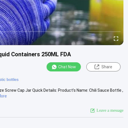
iquid Containers 250ML FDA
Chat Now
Share
tic bottles
ze Screw Cap Jar Quick Details: Product's Name: Chili Sauce Bottle ,
More
Leave a message