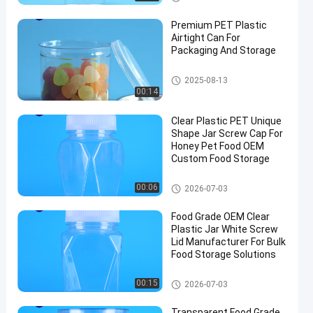
Premium PET Plastic
Airtight Can For
Packaging And Storage
PET Can
2025-08-13
00:14
Clear Plastic PET Unique
Shape Jar Screw Cap For
Honey Pet Food OEM
Custom Food Storage
Plastic Packaging Jar
00:06
2026-07-03
Food Grade OEM Clear
Plastic Jar White Screw
Lid Manufacturer For Bulk
Food Storage Solutions
Plastic Packaging Jar
00:15
2026-07-03
Transparent Food Grade