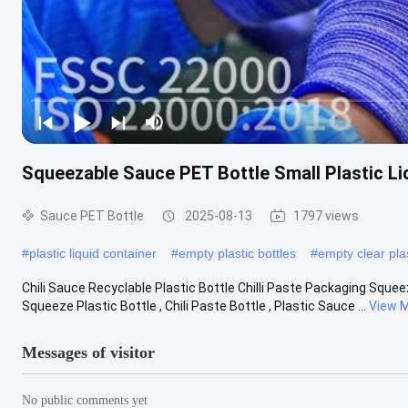
Squeezable Sauce PET Bottle Small Plastic L
Sauce PET Bottle
2025-08-13
1797 views
#
plastic liquid container
#
empty plastic bottles
#
empty clear plas
Chili Sauce Recyclable Plastic Bottle Chilli Paste Packaging Squee
Squeeze Plastic Bottle , Chili Paste Bottle , Plastic Sauce ...
View 
Messages of visitor
No public comments yet