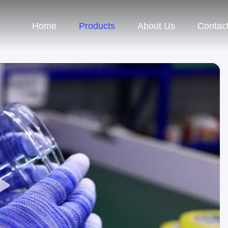
Home
Products
About Us
Contac