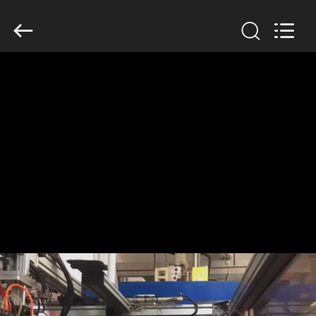
Guangzhou
Huaweier
Packing
Products
Co.,Ltd..
All
Rights
Reserved.
HOME
PRODUCTS
ABOUT
US
FACTORY
TOUR
QUALITY