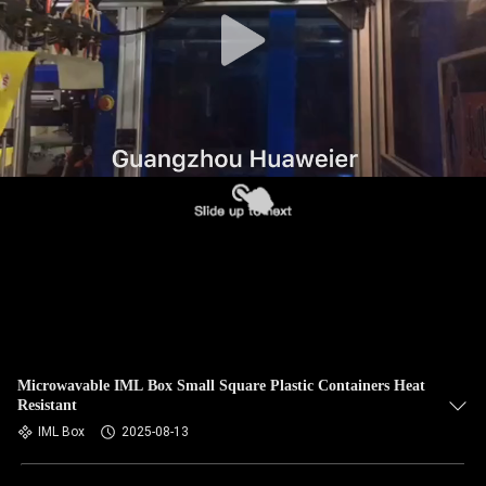
CONTROL
CONTACT
US
NEWS
CASES
BLOG
REQUEST
Microwavable IML Box Small Square Plastic Containers Heat
Resistant
A QUOTE
IML Box
2025-08-13