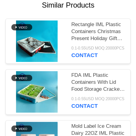
SITEMAP
Similar Products
PRIVACY
Rectangle IML Plastic
POLICY
Containers Christmas
Present Holiday Gift
Box Coat Jacket Skirt
0.1-0.55USD MOQ:20000PCS
Gloves T - Shirt
CONTACT
Package
FDA IML Plastic
Containers With Lid
Food Storage Cracker
Biscuit Packaging
0.1-0.55USD MOQ:20000PCS
CONTACT
Mold Label Ice Cream
Dairy 22OZ IML Plastic