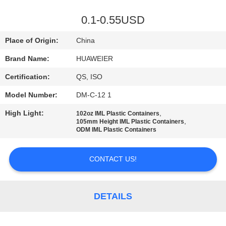
CONTROL
0.1-0.55USD
CONTACT
Place of Origin:
China
US
Brand Name:
HUAWEIER
Certification:
QS, ISO
NEWS
Model Number:
DM-C-12 1
CASES
High Light:
,
102oz IML Plastic Containers
,
105mm Height IML Plastic Containers
ODM IML Plastic Containers
BLOG
CONTACT US!
REQUEST
A QUOTE
DETAILS