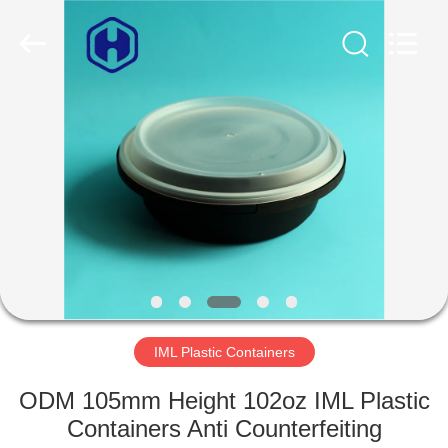
Guangzhou
Huaweier
Packing
Products
Co.,Ltd..
All
Rights
Reserved.
HOME
PRODUCTS
ABOUT
US
FACTORY
TOUR
IML Plastic Containers
ODM 105mm Height 102oz IML Plastic
QUALITY
Containers Anti Counterfeiting