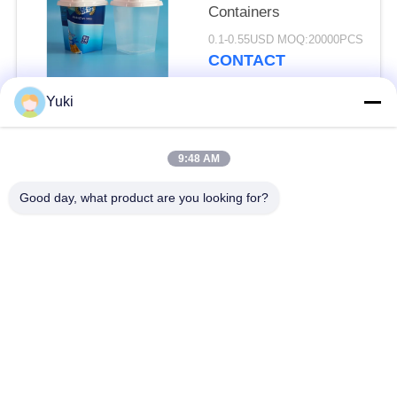
Containers
0.1-0.55USD MOQ:20000PCS
CONTACT
Yuki
Popular Categories
All
9:48 AM
Plastic Packaging
Good day, what product are you looking for?
Plastic Spice Jar
Jar
Square Plastic Jar
PET Can
Plastic Soda Cans
Sauce PET Bottle
IML Plastic
IML Box
Containers