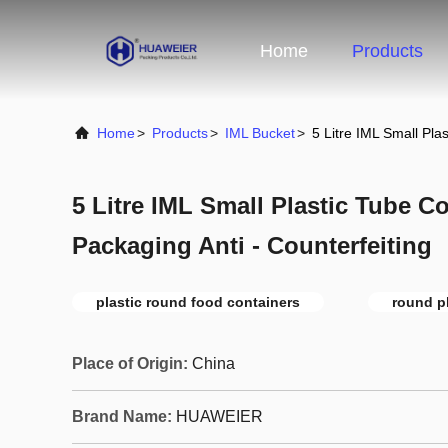
Home
Products
Home
>
Products
>
IML Bucket
>
5 Litre IML Small Pla
5 Litre IML Small Plastic Tube C
Packaging Anti - Counterfeiting
plastic round food containers
round pl
Place of Origin:
China
Brand Name:
HUAWEIER