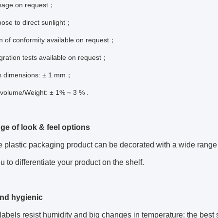
sage on request；
ose to direct sunlight；
n of conformity available on request；
gration tests available on request；
s dimensions: ± 1 mm；
 volume/Weight: ± 1% ~ 3 % .
ge of look & feel options
plastic packaging product can be decorated with a wide range of
u to differentiate your product on the shelf.
nd hygienic
labels resist humidity and big changes in temperature: the best s