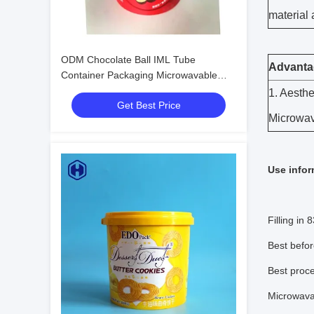
material 
ODM Chocolate Ball IML Tube
Advanta
Container Packaging Microwavable
Eco - Friendly
1. Aesthe
Get Best Price
Microwav
Use infor
Filling in
Best befor
Best proce
Microwav