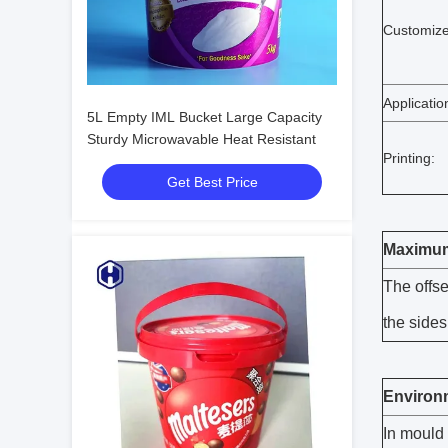
Customize
Applicatio
5L Empty IML Bucket Large Capacity
Sturdy Microwavable Heat Resistant
Printing:
Get Best Price
Maximum 
The offse
the sides
Environm
In mould 