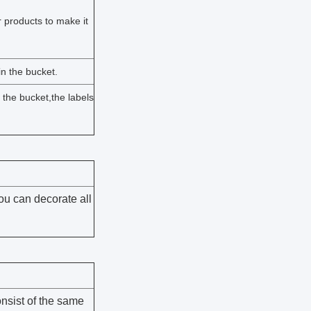
 products to make it
n the bucket.
n the bucket,the labels
ou can decorate all
nsist of the same