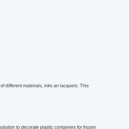
 different materials, inks an lacquers. This
olution to decorate plastic containers for frozen