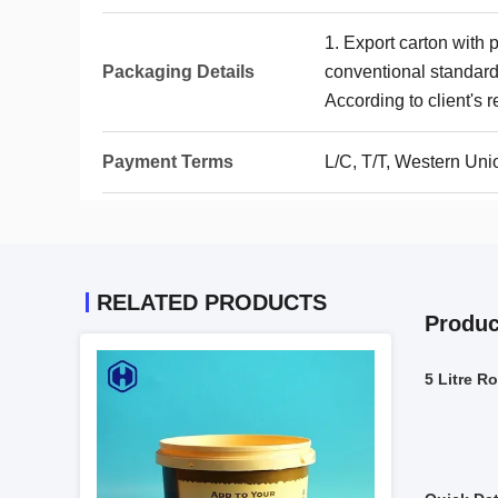
1. Export carton with 
Packaging Details
conventional standards
According to client's 
Payment Terms
L/C, T/T, Western Uni
RELATED PRODUCTS
Produc
5 Litre R