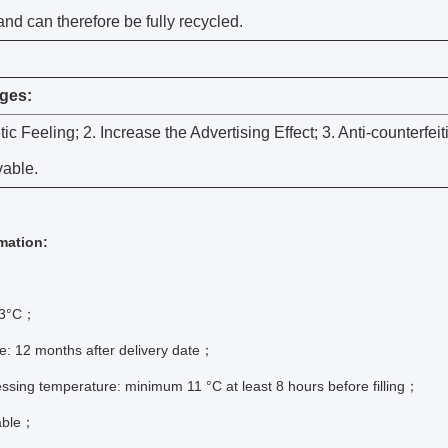
and can therefore be fully recycled.
ges:
tic Feeling; 2. Increase the Advertising Effect; 3. Anti-counterfeit
able.
mation:
 83°C；
e: 12 months after delivery date；
ssing temperature: minimum 11 °C at least 8 hours before filling；
able；