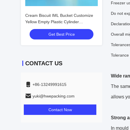
Freezer u
Do not exp
Cream Biscuit IML Bucket Customize
Yellow Empty Plastic Cylinder
Declaratio
Container
Get Best Price
Overall mi
Tolerance
Tolerance
CONTACT US
Wide ran
+86-13249991615
The same 
yuki@hwepacking.com
allows yo
Contact Now
Strong a
In mould 