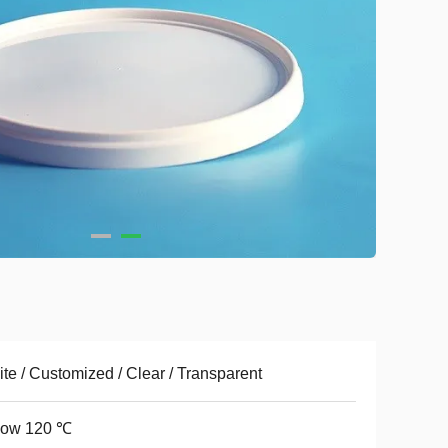
te / Customized / Clear / Transparent
low 120 ℃