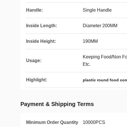
Handle:
Single Handle
Inside Length:
Diameter 200MM
Inside Height:
190MM
Keeping Food/Non Foo
Usage:
Etc.
Highlight:
plastic round food con
Payment & Shipping Terms
Minimum Order Quantity
10000PCS