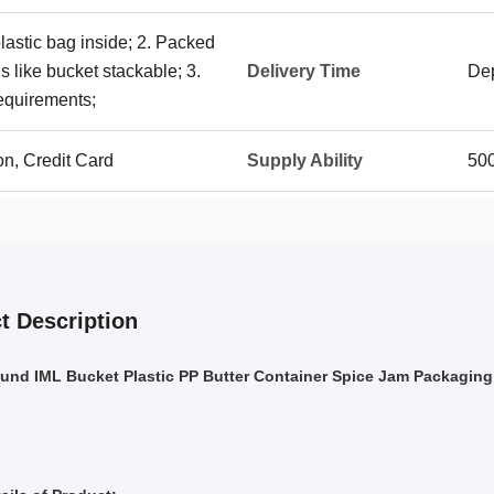
plastic bag inside; 2. Packed
 like bucket stackable; 3.
Delivery Time
Dep
requirements;
on, Credit Card
Supply Ability
50
t Description
ound IML Bucket Plastic PP Butter Container Spice Jam Packaging