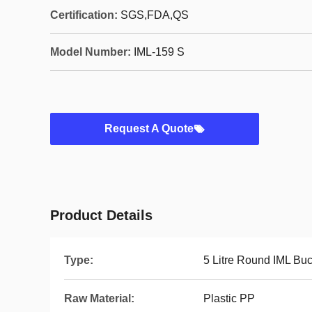
Certification:
SGS,FDA,QS
Model Number:
IML-159 S
Request A Quote
Product Details
Type:
5 Litre Round IML Buc
Raw Material:
Plastic PP