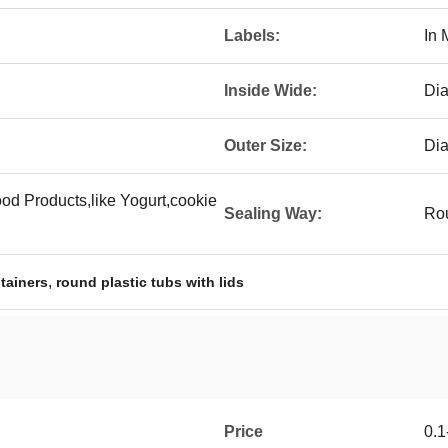
Labels:
In 
Inside Wide:
Di
Outer Size:
Di
d Products,like Yogurt,cookie
Sealing Way:
Rou
,
tainers
round plastic tubs with lids
Price
0.