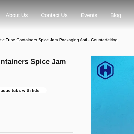
About Us
Contact Us
Events
Blog
stic Tube Containers Spice Jam Packaging Anti - Counterfeiting
ontainers Spice Jam
astic tubs with lids