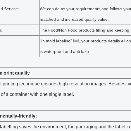
d Service:
We can do as your requirements,and follows your
matched and increased quality value.
n:
The Food/Non Food products filling and keeping i
"In mold labeling" IML,your products details all o
is waterproof and anti fake.
print quality
t printing technique ensures high-resolution images. Besides, y
 of a container with one single label.
entally-friendly:
labelling saves the environment, the packaging and the label co