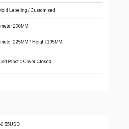
Mold Labeling / Customized
ameter 200MM
ameter 225MM * Height 195MM
nd Plastic Cover Closed
1-0.55USD