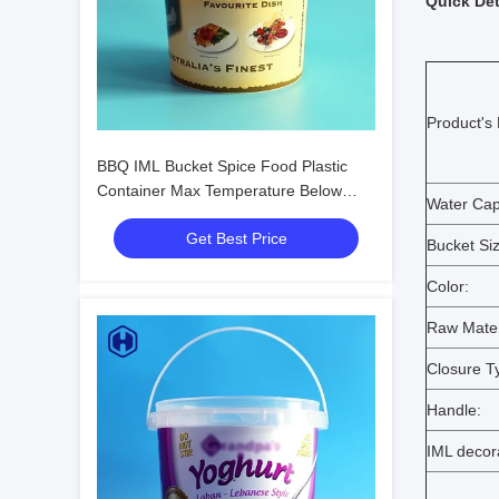
Quick Det
Product's
BBQ IML Bucket Spice Food Plastic
Container Max Temperature Below
Water Capa
120℃
Get Best Price
Bucket Siz
Color:
Raw Mater
Closure T
Handle:
IML decor