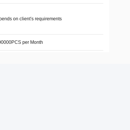
ends on client's requirements
00000PCS per Month