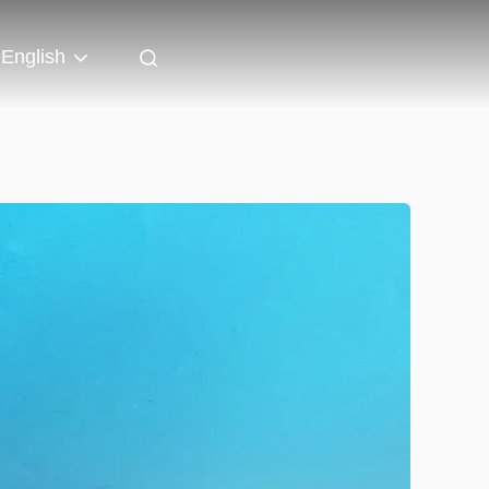
English