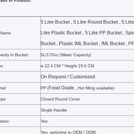
ails of Product:
5 Litre Bucket , 5 Litre Round Bucket , 5 Litr
Litre Plastic Bucket , 5 Litre PP Bucket , Sp
 Name:
Bucket , Plastic IML Bucket , IML Bucket , P
city in Bucket:
5L/170oz (Water Capacity)
e:
ø 22.4 CM * Height 19.6 CM
On Request /
Customized
Food Grade ,
ial:
PP (
Hot filling available)
ype:
Closed Round Cover
Single Handle
ation:
Yes
Yes, welcome to OEM / ODM.