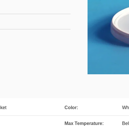
ket
Color:
Whi
Max Temperature:
Be