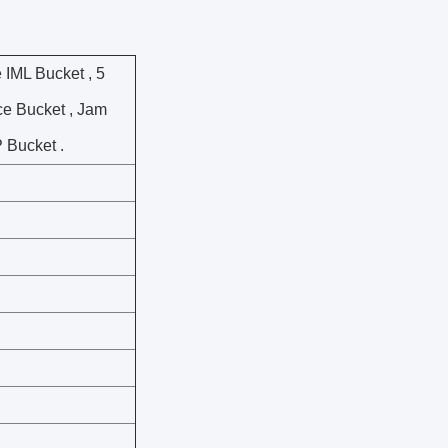
e IML Bucket , 5
ice Bucket , Jam
P Bucket .