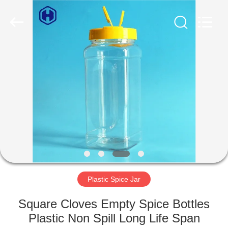
Guangzhou
Huaweier
Packing
Products
Co.,Ltd..
All
Rights
Reserved.
HOME
PRODUCTS
ABOUT
US
FACTORY
TOUR
Plastic Spice Jar
Square Cloves Empty Spice Bottles
QUALITY
Plastic Non Spill Long Life Span