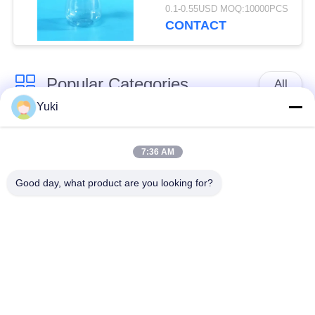
0.1-0.55USD MOQ:10000PCS
CONTACT
Popular Categories
All
Yuki
Plastic Packaging
Plastic Spice Jar
Jar
7:36 AM
Good day, what product are you looking for?
Square Plastic Jar
PET Can
Plastic Soda Cans
Sauce PET Bottle
IML Plastic
IML Box
Containers