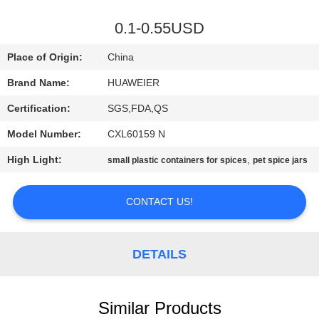
CONTROL
0.1-0.55USD
CONTACT
Place of Origin:
China
US
Brand Name:
HUAWEIER
Certification:
SGS,FDA,QS
NEWS
Model Number:
CXL60159 N
CASES
High Light:
,
small plastic containers for spices
pet spice jars
CONTACT US!
BLOG
REQUEST
DETAILS
A QUOTE
Similar Products