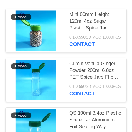
SITEMAP
Mini 80mm Height
PRIVACY
120ml 4oz Sugar
POLICY
Plastic Spice Jar
0.1-0.55USD MOQ:10000PCS
CONTACT
Cumin Vanilla Ginger
Powder 200ml 6.8oz
PET Spice Jars Flip
Top Lid
0.1-0.55USD MOQ:10000PCS
CONTACT
QS 100ml 3.4oz Plastic
Spice Jar Aluminium
Foil Sealing Way