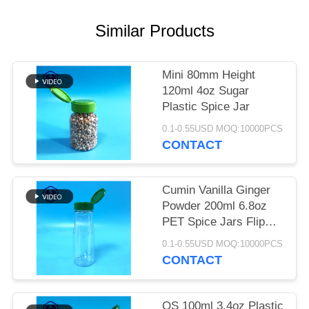
SITEMAP
Similar Products
PRIVACY
POLICY
Mini 80mm Height
120ml 4oz Sugar
Plastic Spice Jar
0.1-0.55USD MOQ:10000PCS
CONTACT
Cumin Vanilla Ginger
Powder 200ml 6.8oz
PET Spice Jars Flip
Top Lid
0.1-0.55USD MOQ:10000PCS
CONTACT
QS 100ml 3.4oz Plastic