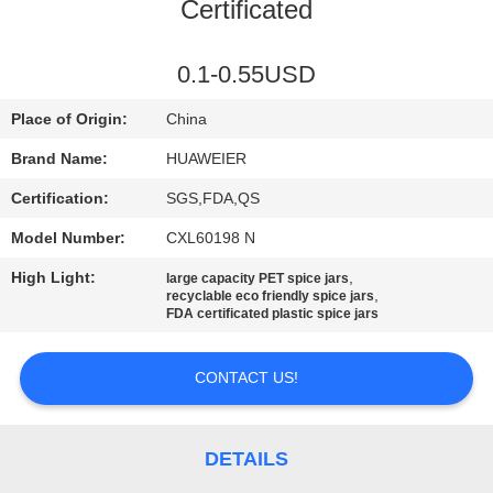
CONTROL
Certificated
CONTACT
0.1-0.55USD
US
Place of Origin:
China
Brand Name:
HUAWEIER
NEWS
Certification:
SGS,FDA,QS
Model Number:
CXL60198 N
CASES
High Light:
,
large capacity PET spice jars
,
recyclable eco friendly spice jars
BLOG
FDA certificated plastic spice jars
CONTACT US!
REQUEST
A QUOTE
DETAILS