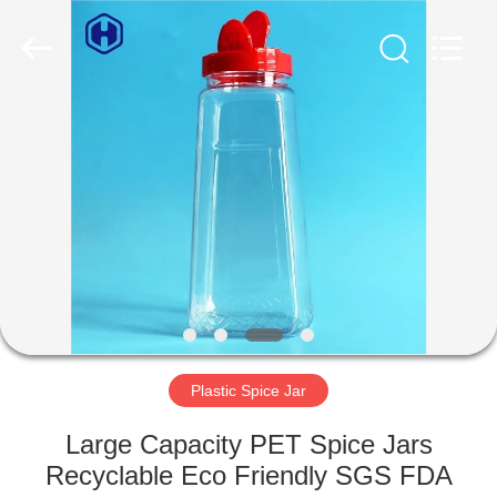
Guangzhou
Huaweier
Packing
Products
Co.,Ltd..
All
Rights
Reserved.
HOME
PRODUCTS
ABOUT
US
FACTORY
TOUR
Plastic Spice Jar
Large Capacity PET Spice Jars
QUALITY
Recyclable Eco Friendly SGS FDA