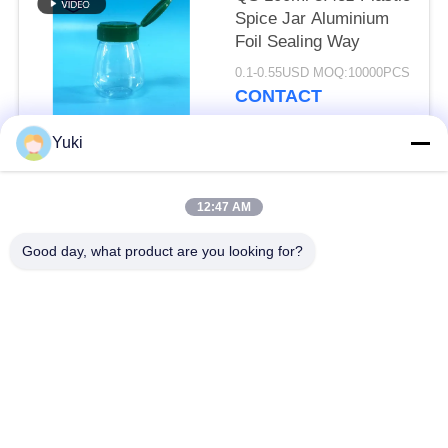
Spice Jar Aluminium
Foil Sealing Way
0.1-0.55USD MOQ:10000PCS
CONTACT
Yuki
Popular Categories
All
12:47 AM
Plastic Packaging
Good day, what product are you looking for?
Plastic Spice Jar
Jar
Square Plastic Jar
PET Can
Plastic Soda Cans
Sauce PET Bottle