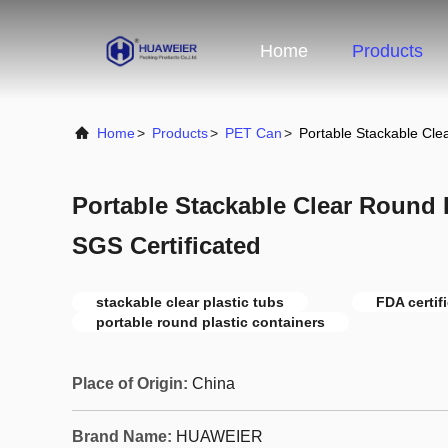
Home
Products
Home
>
Products
>
PET Can
>
Portable Stackable Cle
Portable Stackable Clear Round 
SGS Certificated
stackable clear plastic tubs
FDA certif
portable round plastic containers
Place of Origin:
China
Brand Name:
HUAWEIER