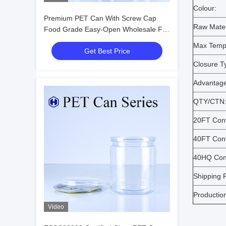
Colour:
Premium PET Can With Screw Cap
Raw Mater
Food Grade Easy-Open Wholesale For
European Market
Max Temp
Get Best Price
Closure T
Advantage
QTY/CTN
20FT Cont
40FT Cont
40HQ Cont
Shipping P
Productio
Video