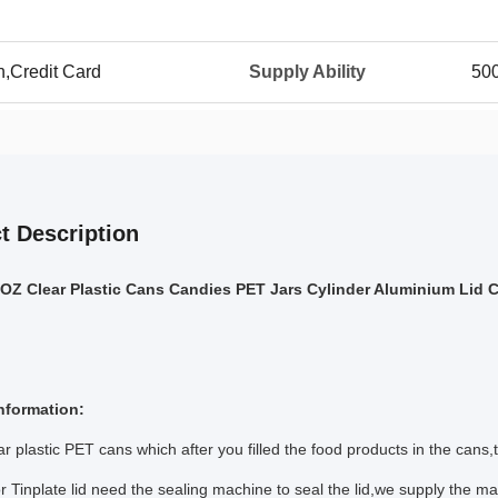
n,Credit Card
Supply Ability
50
t Description
Z Clear Plastic Cans Candies PET Jars Cylinder Aluminium Lid 
nformation:
ear plastic PET cans which after you filled the food products in the c
or Tinplate lid need the sealing machine to seal the lid,we supply the ma