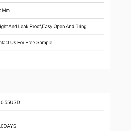
2 Mm
tight And Leak Proof,Easy Open And Bring
tact Us For Free Sample
1-0.55USD
10DAYS