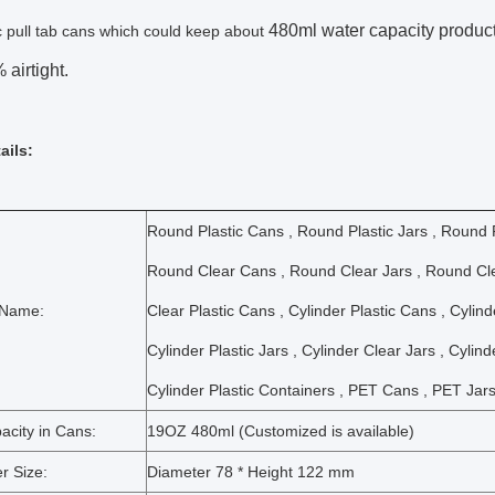
480ml water capacity products
ic pull tab cans which could keep about
airtight.
ails:
Round Plastic Cans , Round Plastic Jars , Round P
Round Clear Cans , Round Clear Jars , Round Cle
 Name:
Clear Plastic Cans , Cylinder Plastic Cans , Cylin
Cylinder Plastic Jars , Cylinder Clear Jars , Cylin
Cylinder Plastic Containers , PET Cans , PET Jars
acity in Cans:
19OZ 480ml (Customized is available)
r Size:
Diameter 78 * Height 122 mm