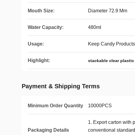
Mouth Size:
Diameter 72.9 Mm
Water Capacity:
480ml
Usage:
Keep Candy Products,
Highlight:
stackable clear plastic
Payment & Shipping Terms
Minimum Order Quantity
10000PCS
1. Export carton with 
Packaging Details
conventional standards