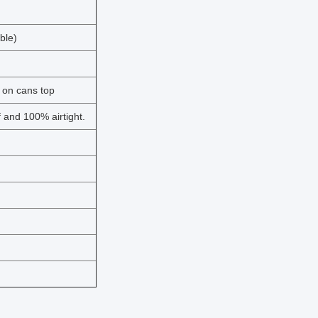
able)
 on cans top
f and 100% airtight.