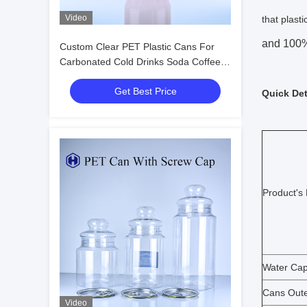
Video
that plast
and 100% 
Custom Clear PET Plastic Cans For
Carbonated Cold Drinks Soda Coffee
Tea ODM Bulk Wholesale
Get Best Price
Quick Det
Product's
Water Cap
Cans Oute
Video