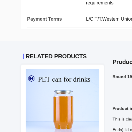
requirements;
Payment Terms
L/C,T/T,Western Unio
RELATED PRODUCTS
Produc
Round 19O
Product i
This is cl
Ends) lid 