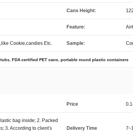
Cans Height:
12
Feature:
Air
like Cookie,candies Etc.
Sample:
Con
,
,
 tubs
FDA certified PET cans
portable round plastic containers
Price
0.
plastic bag inside; 2. Packed
; 3. According to client's
Delivery Time
7~