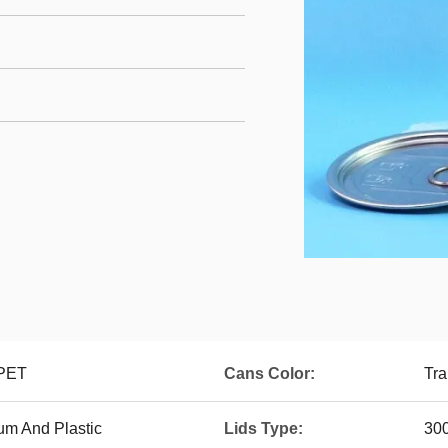
 PET
Cans Color:
Tra
um And Plastic
Lids Type:
30