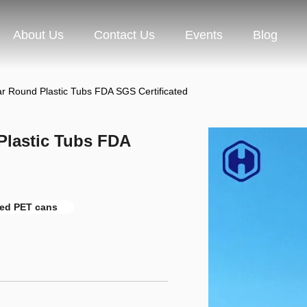
About Us
Contact Us
Events
Blog
ar Round Plastic Tubs FDA SGS Certificated
Plastic Tubs FDA
ied PET cans