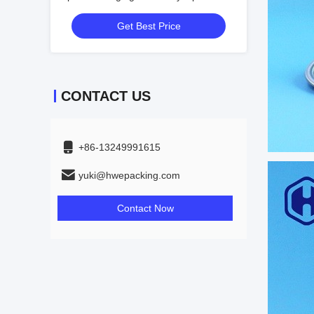
PE Cap
Get Best Price
CONTACT US
+86-13249991615
yuki@hwepacking.com
Contact Now