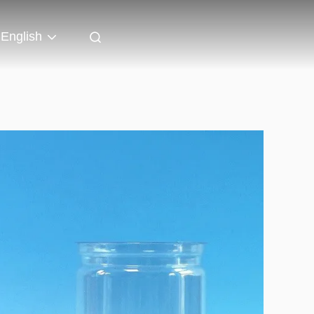
English