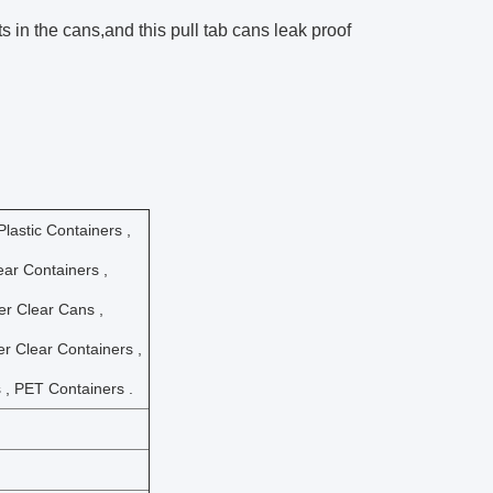
 in the cans,and this pull tab cans leak proof
lastic Containers ,
ar Containers ,
der Clear Cans ,
der Clear Containers ,
 , PET Containers .