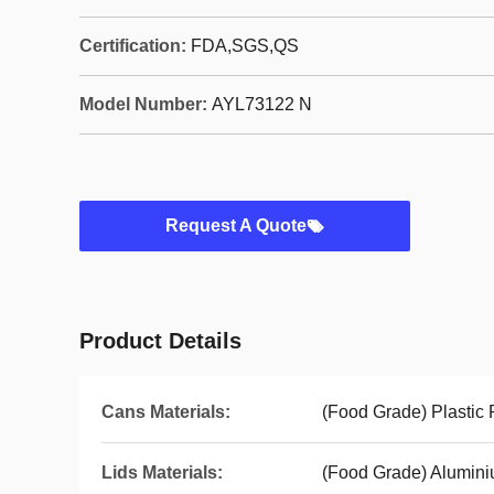
Certification:
FDA,SGS,QS
Model Number:
AYL73122 N
Request A Quote
Product Details
Cans Materials:
(Food Grade) Plastic
Lids Materials:
(Food Grade) Alumini