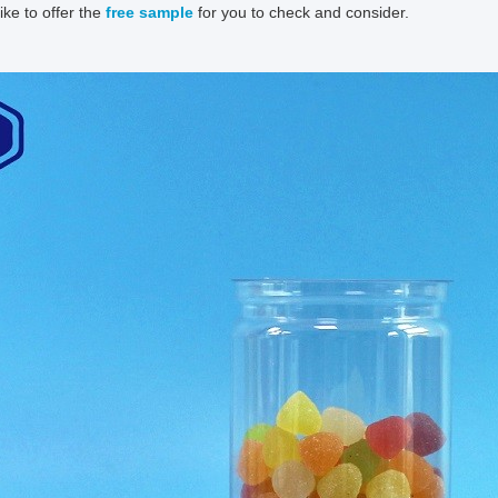
ike to offer the
free sample
for you to check and consider.