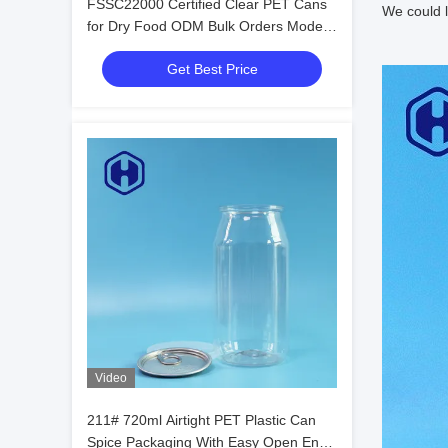
FSSC22000 Certified Clear PET Cans
We could l
for Dry Food ODM Bulk Orders Modern
Easy Open Design
Get Best Price
Video
211# 720ml Airtight PET Plastic Can
Spice Packaging With Easy Open End