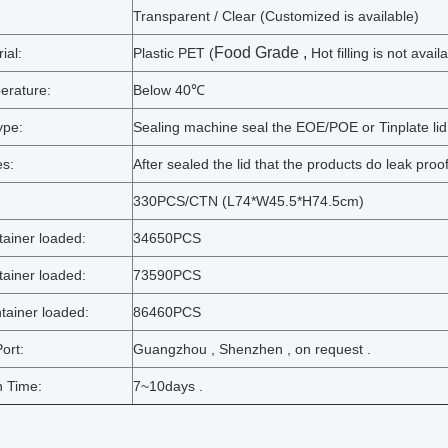
Transparent / Clear (Customized is available)
Food Grade
,
ial:
Plastic PET (
Hot filling is not avail
erature:
Below 40℃
ype:
Sealing machine seal the EOE/POE or Tinplate lid
s:
After sealed the lid that the products do leak proo
:
330PCS/CTN (L74*W45.5*H74.5cm)
ainer loaded:
34650PCS
ainer loaded:
73590PCS
ainer loaded:
86460PCS
ort:
Guangzhou , Shenzhen , on request .
n Time:
7~10days .