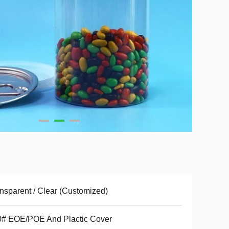
nsparent / Clear (Customized)
0# EOE/POE And Plactic Cover