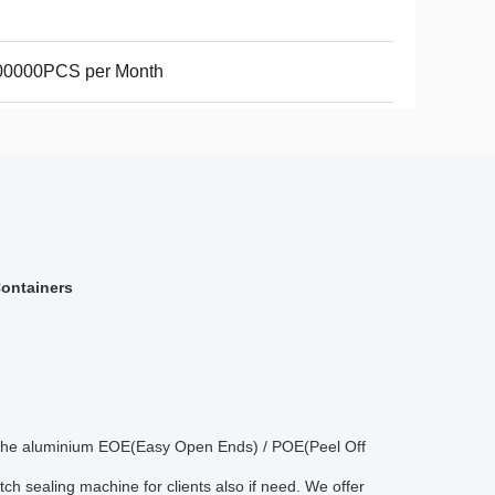
00000PCS per Month
Containers
ans,the aluminium EOE(Easy Open Ends) / POE(Peel Off
tch sealing machine for clients also if need. We offer