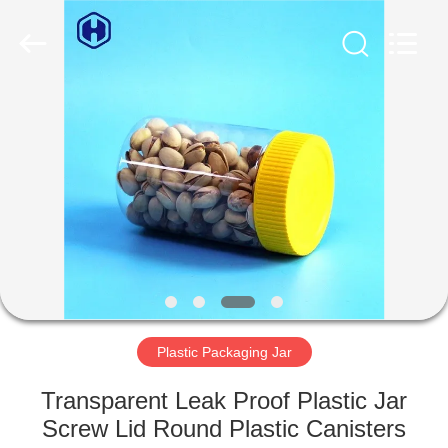
Guangzhou
Huaweier
Packing
Products
Co.,Ltd..
All
Rights
Reserved.
HOME
PRODUCTS
ABOUT
US
FACTORY
TOUR
Plastic Packaging Jar
Transparent Leak Proof Plastic Jar
QUALITY
Screw Lid Round Plastic Canisters