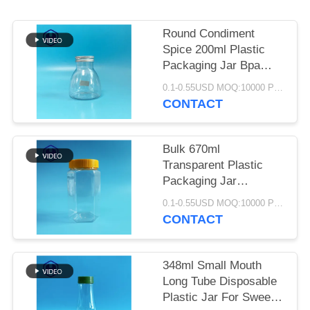
SITEMAP
Round Condiment
PRIVACY
Spice 200ml Plastic
POLICY
Packaging Jar Bpa
Free Diameter 40mm
0.1-0.55USD MOQ:10000 PCS
CONTACT
Bulk 670ml
Transparent Plastic
Packaging Jar
Hexagon Wide Mouth
0.1-0.55USD MOQ:10000 PCS
PET Food Packaging
CONTACT
348ml Small Mouth
Long Tube Disposable
Plastic Jar For Sweets