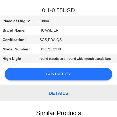
CONTROL
0.1-0.55USD
CONTACT
Place of Origin:
China
US
Brand Name:
HUAWEIER
Certification:
SGS,FDA,QS
NEWS
Model Number:
BGK71123 N
CASES
High Light:
,
round plastic jars
round wide mouth plastic jars
CONTACT US!
BLOG
REQUEST
DETAILS
A QUOTE
Similar Products