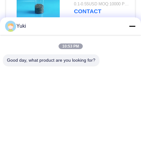
FSSC
0.1-0.55USD MOQ:10000 PCS
CONTACT
Yuki
Popular Categories
All
10:53 PM
Plastic Packaging
Good day, what product are you looking for?
Plastic Spice Jar
Jar
Square Plastic Jar
PET Can
Plastic Soda Cans
Sauce PET Bottle
IML Plastic
IML Box
Containers