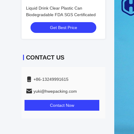
Liquid Drink Clear Plastic Can
Biodegradable FDA SGS Certificated
Get Best Price
CONTACT US
+86-13249991615
yuki@hwepacking.com
Contact Now