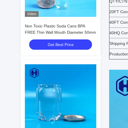
QTY/CTN
20FT Cont
Video
40FT Cont
Non Toxic Plastic Soda Cans BPA
FREE Thin Wall Mouth Diameter 50mm
40HQ Cont
Shipping P
Get Best Price
Productio