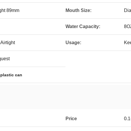
ight 89mm
Mouth Size:
Di
Water Capacity:
8O
irtight
Usage:
Kee
quest
 plastic can
Price
0.