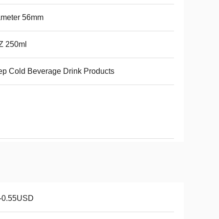
ameter 56mm
Z 250ml
p Cold Beverage Drink Products
1-0.55USD