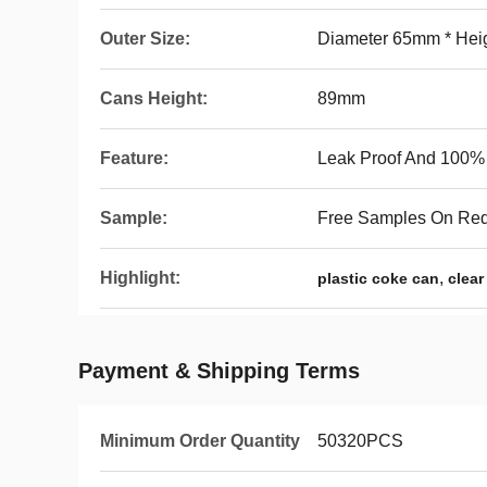
Outer Size:
Diameter 65mm * He
Cans Height:
89mm
Feature:
Leak Proof And 100% A
Sample:
Free Samples On Re
Highlight:
,
plastic coke can
clear
Payment & Shipping Terms
Minimum Order Quantity
50320PCS