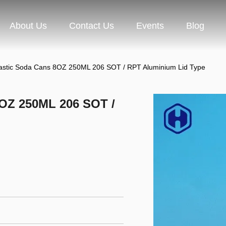
About Us
Contact Us
Events
Blog
lastic Soda Cans 8OZ 250ML 206 SOT / RPT Aluminium Lid Type
8OZ 250ML 206 SOT /