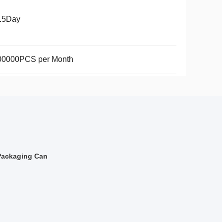
15Day
00000PCS per Month
Packaging Can