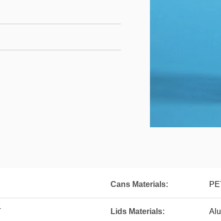
Cans Materials:
PET
T
Lids Materials:
Al