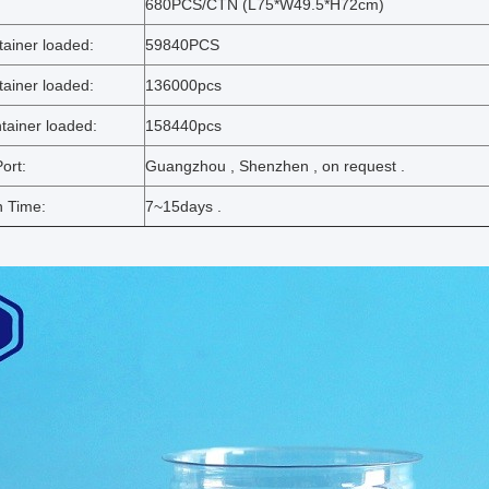
:
680PCS/CTN (L75*W49.5*H72cm)
ainer loaded:
59840PCS
ainer loaded:
136000pcs
ainer loaded:
158440pcs
ort:
Guangzhou , Shenzhen , on request .
n Time:
7~15days .