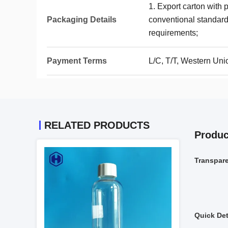
1. Export carton with 
Packaging Details
conventional standards
requirements;
Payment Terms
L/C, T/T, Western Uni
RELATED PRODUCTS
Produc
Transpar
Quick Det