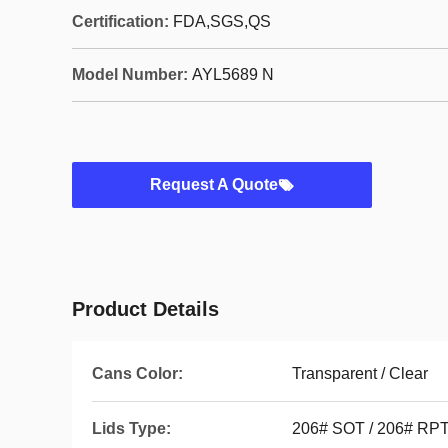
Certification:
FDA,SGS,QS
Model Number:
AYL5689 N
Request A Quote
Product Details
Cans Color:
Transparent / Clear
Lids Type:
206# SOT / 206# RP