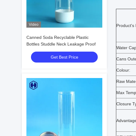
Video
Product's
Canned Soda Recyclable Plastic
Bottles Studdle Neck Leakage Proof
Water Cap
Get Best Price
Cans Oute
Colour:
Raw Mater
Max Temp
Closure T
Advantage