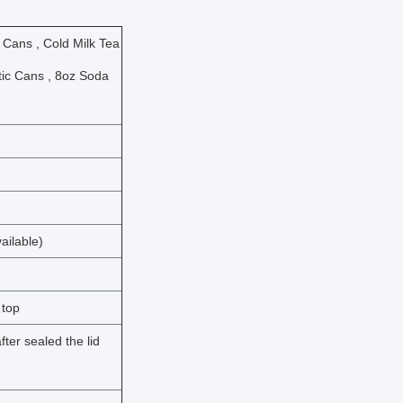
 Cans , Cold Milk Tea
tic Cans , 8oz Soda
ailable)
 top
ter sealed the lid