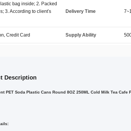
plastic bag inside; 2. Packed
; 3. According to client's
Delivery Time
7~
on, Credit Card
Supply Ability
50
t Description
ent PET Soda Plastic Cans Round 8OZ 250ML Cold Milk Tea Cafe 
ails: