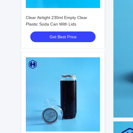
Clear Airtight 230ml Empty Clear
Plastic Soda Can With Lids
Get Best Price