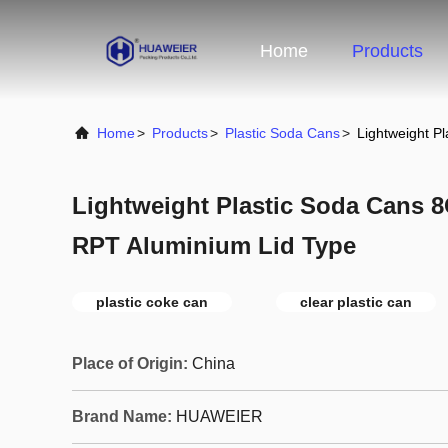
Home
Products
Home
>
Products
>
Plastic Soda Cans
>
Lightweight P
Lightweight Plastic Soda Cans 
RPT Aluminium Lid Type
plastic coke can
clear plastic can
Place of Origin:
China
Brand Name:
HUAWEIER