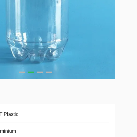
 Plastic
uminium