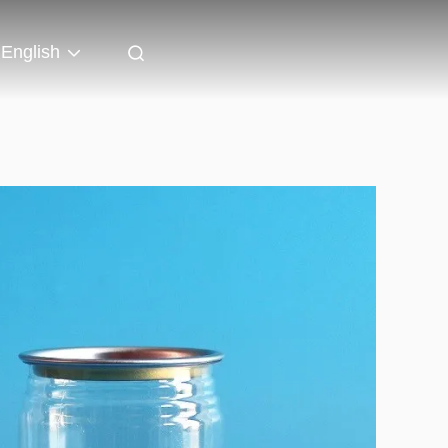
English