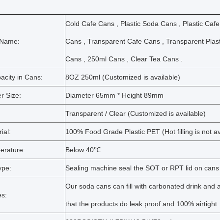
Cold Cafe Cans , Plastic Soda Cans , Plastic Cafe
 Name:
Cans , Transparent Cafe Cans , Transparent Plas
Cans , 250ml Cans , Clear Tea Cans .
acity in Cans:
8OZ 250ml (Customized is available)
r Size:
Diameter 65mm * Height 89mm
Transparent / Clear (Customized is available)
ial:
100% Food Grade Plastic PET (Hot filling is not av
erature:
Below 40℃
ype:
Sealing machine seal the SOT or RPT lid on cans
Our soda cans can fill with carbonated drink and af
s:
that the products do leak proof and 100% airtight.