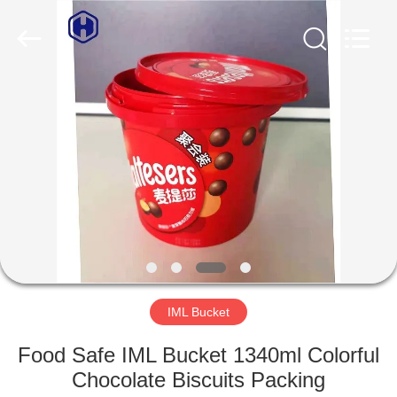
Guangzhou
Huaweier
Packing
Products
Co.,Ltd..
All
Rights
Reserved.
HOME
PRODUCTS
ABOUT
US
FACTORY
TOUR
IML Bucket
Food Safe IML Bucket 1340ml Colorful
QUALITY
Chocolate Biscuits Packing