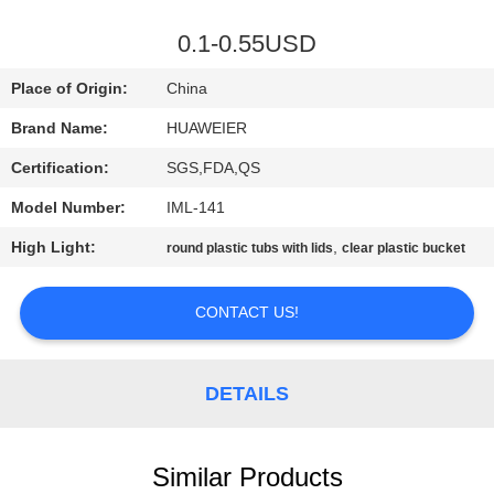
CONTROL
0.1-0.55USD
CONTACT
Place of Origin:
China
US
Brand Name:
HUAWEIER
Certification:
SGS,FDA,QS
NEWS
Model Number:
IML-141
CASES
High Light:
,
round plastic tubs with lids
clear plastic bucket
CONTACT US!
BLOG
REQUEST
DETAILS
A QUOTE
Similar Products