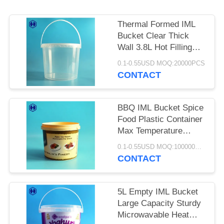
SITEMAP
Thermal Formed IML
PRIVACY
Bucket Clear Thick
POLICY
Wall 3.8L Hot Filling
Available
0.1-0.55USD MOQ:20000PCS
CONTACT
BBQ IML Bucket Spice
Food Plastic Container
Max Temperature
Below 120℃
0.1-0.55USD MOQ:100000PCS
CONTACT
5L Empty IML Bucket
Large Capacity Sturdy
Microwavable Heat